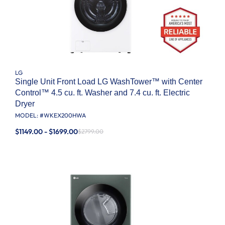
LG
Single Unit Front Load LG WashTower™ with Center
Control™ 4.5 cu. ft. Washer and 7.4 cu. ft. Electric
Dryer
MODEL: #
WKEX200HWA
$1149.00 - $1699.00
$2799.00