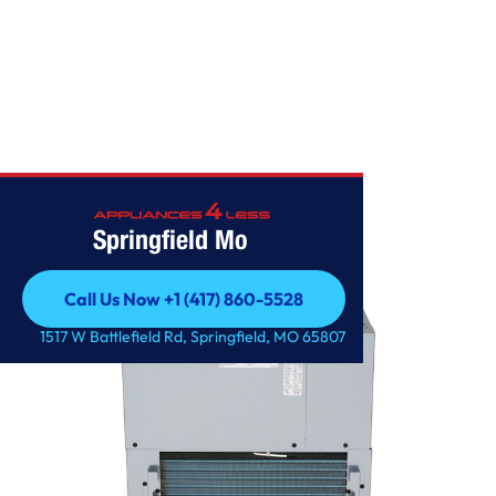
OTHERS
Springfield Mo
Call Us Now +1 (417) 860-5528
Call Us Now +1 (417) 860-5528
1517 W Battlefield Rd, Springfield, MO 65807