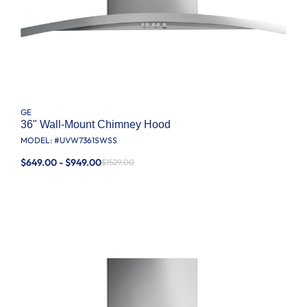
GE
36" Wall-Mount Chimney Hood
MODEL: #
UVW7361SWSS
$649.00 - $949.00
$1529.00