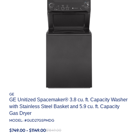
GE
GE Unitized Spacemaker® 3.8 cu. ft. Capacity Washer
with Stainless Steel Basket and 5.9 cu. ft. Capacity
Gas Dryer
MODEL: #
GUD27GSPMDG
$749.00 - $1149.00
$1849.00