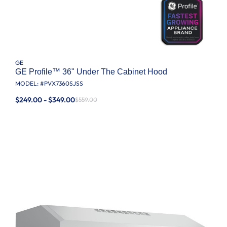
GE
GE Profile™ 36" Under The Cabinet Hood
MODEL: #
PVX7360SJSS
$249.00 - $349.00
$559.00