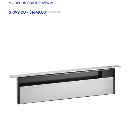
MODEL: #
PFQ83HSHWWW
$1099.00 - $1649.00
$2699.00