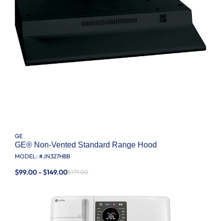
GE
GE® Non-Vented Standard Range Hood
MODEL: #
JN327HBB
$99.00 - $149.00
$179.00