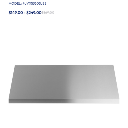
MODEL: #
JVX5360SJSS
$149.00 - $249.00
$369.00