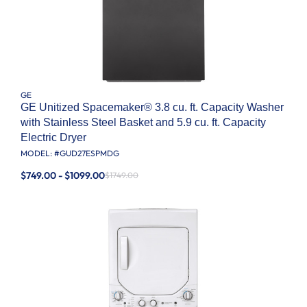
GE
GE Unitized Spacemaker® 3.8 cu. ft. Capacity Washer
with Stainless Steel Basket and 5.9 cu. ft. Capacity
Electric Dryer
MODEL: #
GUD27ESPMDG
$749.00 - $1099.00
$1749.00