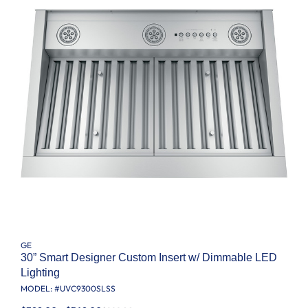
GE
30” Smart Designer Custom Insert w/ Dimmable LED
Lighting
MODEL: #
UVC9300SLSS