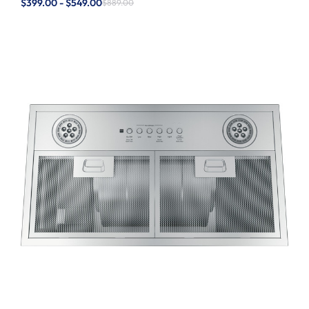
$399.00 - $549.00
$889.00