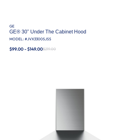
GE
GE® 30" Under The Cabinet Hood
MODEL: #
JVX3300SJSS
$99.00 - $149.00
$219.00