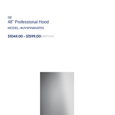
GE
48" Professional Hood
MODEL: #
UVW9484SPSS
$1049.00 - $1599.00
$2599.00