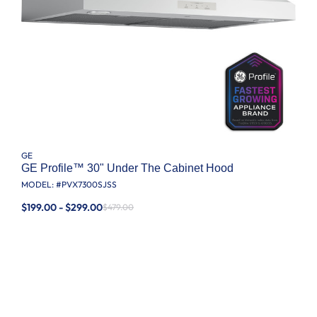
GE
GE Profile™ 30" Under The Cabinet Hood
MODEL: #
PVX7300SJSS
$199.00 - $299.00
$479.00