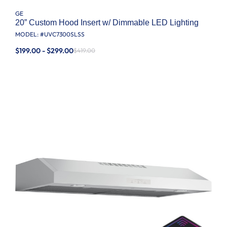
GE
20” Custom Hood Insert w/ Dimmable LED Lighting
MODEL: #
UVC7300SLSS
$199.00 - $299.00
$419.00