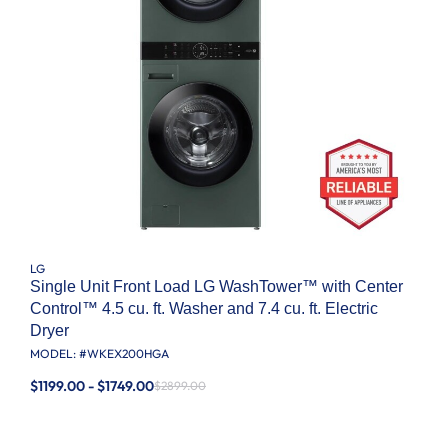
LG
Single Unit Front Load LG WashTower™ with Center
Control™ 4.5 cu. ft. Washer and 7.4 cu. ft. Electric
Dryer
MODEL: #
WKEX200HGA
$1199.00 - $1749.00
$2899.00