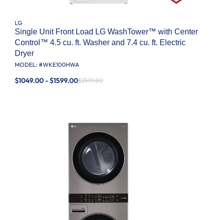
LG
Single Unit Front Load LG WashTower™ with Center
Control™ 4.5 cu. ft. Washer and 7.4 cu. ft. Electric
Dryer
MODEL: #
WKE100HWA
$1049.00 - $1599.00
$2599.00