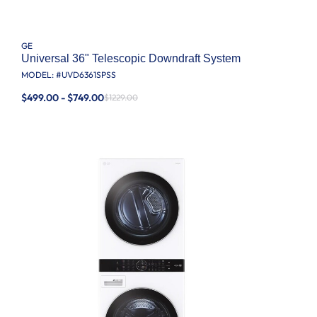
GE
Universal 36" Telescopic Downdraft System
MODEL: #
UVD6361SPSS
$499.00 - $749.00
$1229.00