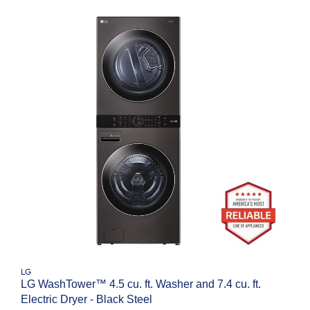
LG
LG WashTower™ 4.5 cu. ft. Washer and 7.4 cu. ft.
Electric Dryer - Black Steel