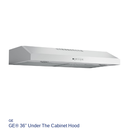
GE
GE® 36" Under The Cabinet Hood