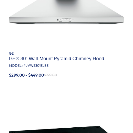
GE
GE® 30" Wall-Mount Pyramid Chimney Hood
MODEL: #
JVW5301SJSS
$299.00 - $449.00
$729.00