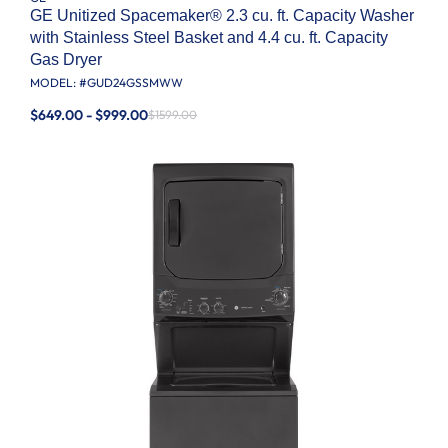
GE Unitized Spacemaker® 2.3 cu. ft. Capacity Washer
with Stainless Steel Basket and 4.4 cu. ft. Capacity
Gas Dryer
MODEL: #
GUD24GSSMWW
$649.00 - $999.00
$1599.00