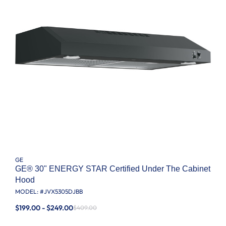
GE
GE® 30" ENERGY STAR Certified Under The Cabinet
Hood
MODEL: #
JVX5305DJBB
$199.00 - $249.00
$409.00