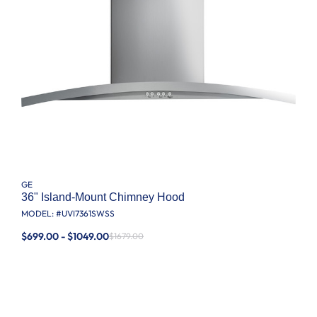
GE
36" Island-Mount Chimney Hood
MODEL: #
UVI7361SWSS
$699.00 - $1049.00
$1679.00