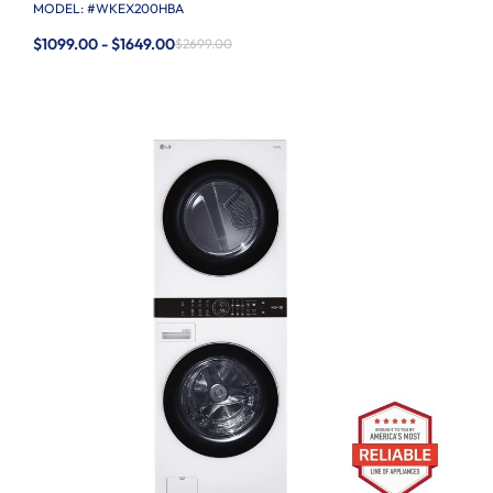
MODEL: #
WKEX200HBA
$1099.00 - $1649.00
$2699.00