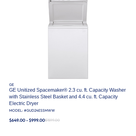
GE
GE Unitized Spacemaker® 2.3 cu. ft. Capacity Washer
with Stainless Steel Basket and 4.4 cu. ft. Capacity
Electric Dryer
MODEL: #
GUD24ESSMWW
$649.00 - $999.00
$1599.00