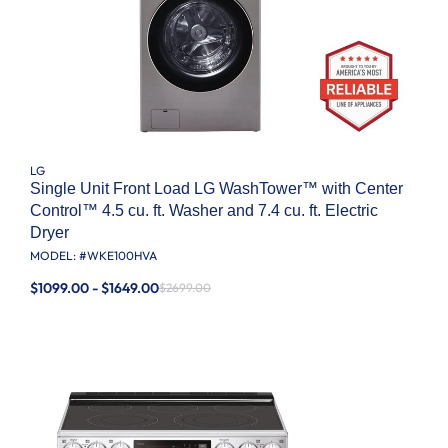
LG
Single Unit Front Load LG WashTower™ with Center
Control™ 4.5 cu. ft. Washer and 7.4 cu. ft. Electric
Dryer
MODEL: #
WKE100HVA
$1099.00 - $1649.00
$2699.00