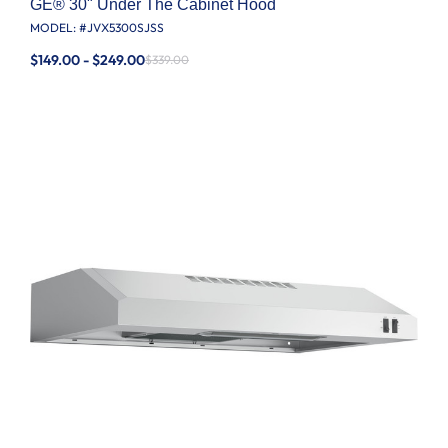
GE® 30" Under The Cabinet Hood
MODEL: #
JVX5300SJSS
$149.00 - $249.00
$339.00