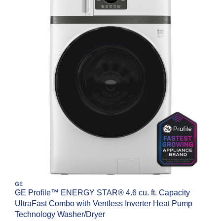
GE
GE Profile™ ENERGY STAR® 4.6 cu. ft. Capacity
UltraFast Combo with Ventless Inverter Heat Pump
Technology Washer/Dryer