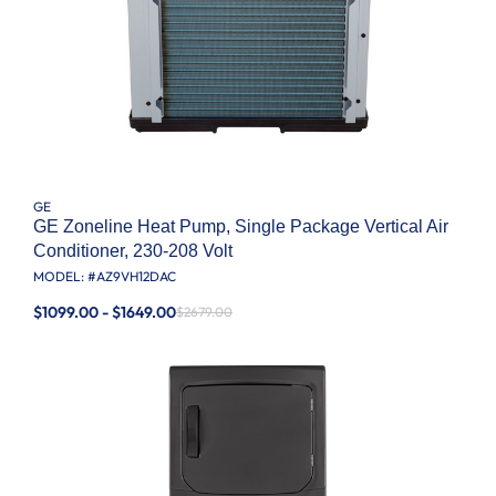
GE
GE Zoneline Heat Pump, Single Package Vertical Air
Conditioner, 230-208 Volt
MODEL: #
AZ9VH12DAC
$1099.00 - $1649.00
$2679.00