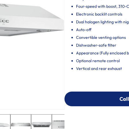
Four-speed with boost, 310-
Electronic backlit controls
Dual halogen lighting with nig
Auto-off
Convertible venting options
Dishwasher-safe filter
Appearance (Fully enclosed 
Optional remote control
Vertical and rear exhaust
Call
Call