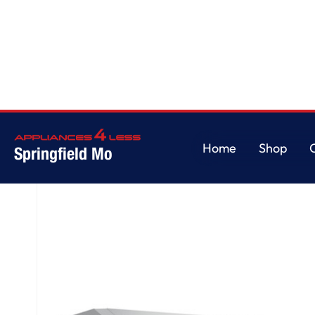
Home
/
GE® 30" Under The Cabinet Hood
Home
Shop
Springfield Mo
Home
Shop