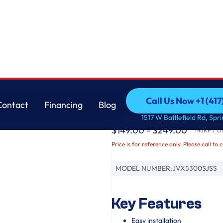
GE
Call Us Now +1 (41
Contact
Financing
Blog
GE® 30" Under The 
Call Us Now +1 (41
Contact
Financing
Blog
1517 W Battlefield Rd, Spr
$149.00 - $249.00
MSRP / Ori
Price is for reference only. Please call to 
MODEL NUMBER:
JVX5300SJSS
Key Features
Easy installation