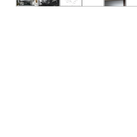
Call (417) 860-5528
Call (417) 860-5528