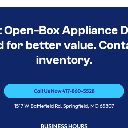
t Open-Box Appliance D
d for better value. Cont
inventory.
Call Us Now 417-860-5528
Call Us Now 417-860-5528
1517 W Battlefield Rd, Springfield, MO 65807
BUSINESS HOURS