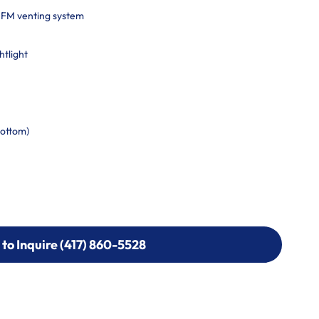
CFM venting system
htlight
bottom)
 to Inquire (417) 860-5528
 to Inquire (417) 860-5528