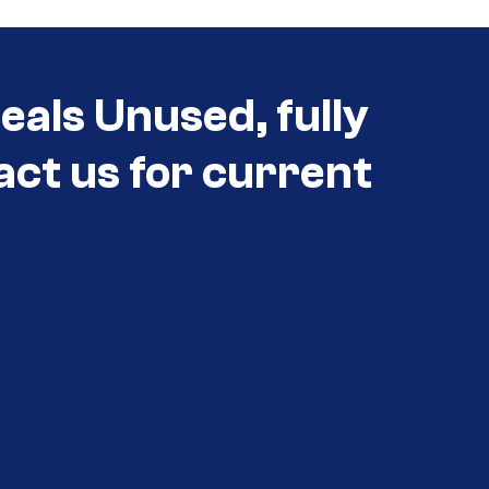
eals Unused, fully
act us for current