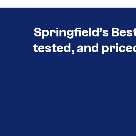
Springfield’s Bes
tested, and price