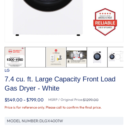
LG
7.4 cu. ft. Large Capacity Front Load
Gas Dryer - White
$549.00 - $799.00
MSRP / Original Price:
$1299.00
Price is for reference only. Please call to confirm the final price.
MODEL NUMBER:
DLGX4001W