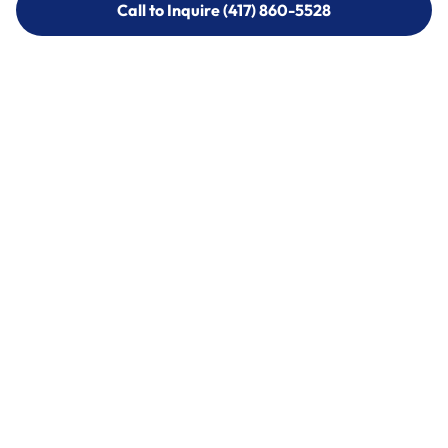
Call to Inquire (417) 860-5528
Call to Inquire (417) 860-5528
Call (417) 860-5528
Call (417) 860-5528