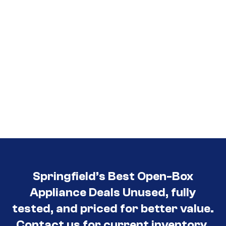
Springfield’s Best Open-Box
Appliance Deals Unused, fully
tested, and priced for better value.
Contact us for current inventory.