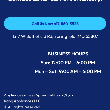
Call Us Now 417-860-5528
Call Us Now 417-860-5528
1517 W Battlefield Rd, Springfield, MO 65807
BUSINESS HOURS
Sun: 12:00 PM – 6:00 PM
Mon – Sat: 9:00 AM – 6:00 PM
Appliances 4 Less Springfield is a d/b/a of
Kang Appliances LLC
© All rights reserved.