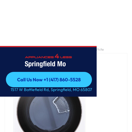
Home
/
7.4 cu. ft. Large Capacity Front Load Gas Dryer - White
Springfield Mo
Call Us Now +1 (417) 860-5528
Call Us Now +1 (417) 860-5528
1517 W Battlefield Rd, Springfield, MO 65807