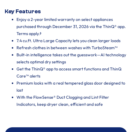
Key Features
Enjoy a 2-year limited warranty on select appliances
purchased through December 31, 2026 via the ThinQ® app.
Terms apply.ᶲ
7.4 cu.ft. Ultra Large Capacity lets you clean larger loads
Refresh clothes in between washes with TurboSteam™
Built-in intelligence takes out the guesswork—AI technology
selects optimal dry settings
Get the ThinQ® app to access smart functions and ThinQ
Care™ alerts
Premium looks with a real tempered glass door designed to
last
With the FlowSense® Duct Clogging and Lint Filter
Indicators, keep dryer clean, efficient and safe