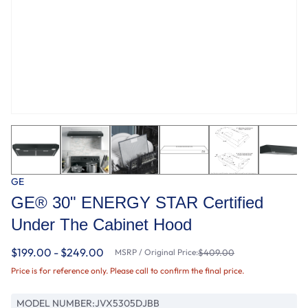
GE
GE® 30" ENERGY STAR Certified
Under The Cabinet Hood
$199.00 - $249.00
MSRP / Original Price:
$409.00
Price is for reference only. Please call to confirm the final price.
MODEL NUMBER:
JVX5305DJBB