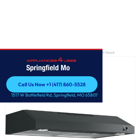
Home
/
GE® 30" ENERGY STAR Certified Under The Cabinet Hood
Springfield Mo
Call Us Now +1 (417) 860-5528
Call Us Now +1 (417) 860-5528
1517 W Battlefield Rd, Springfield, MO 65807