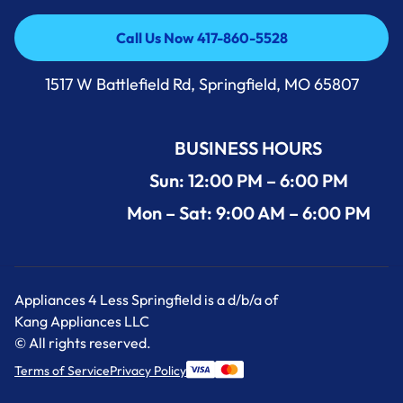
Call Us Now 417-860-5528
Call Us Now 417-860-5528
1517 W Battlefield Rd, Springfield, MO 65807
BUSINESS HOURS
Sun: 12:00 PM – 6:00 PM
Mon – Sat: 9:00 AM – 6:00 PM
Appliances 4 Less Springfield is a d/b/a of
Kang Appliances LLC
© All rights reserved.
Terms of Service
Privacy Policy