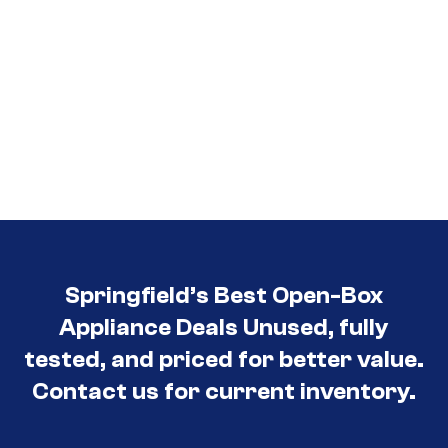
Springfield’s Best Open-Box
Appliance Deals Unused, fully
tested, and priced for better value.
Contact us for current inventory.