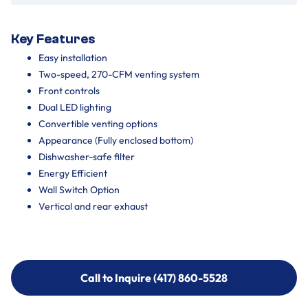
Key Features
Easy installation
Two-speed, 270-CFM venting system
Front controls
Dual LED lighting
Convertible venting options
Appearance (Fully enclosed bottom)
Dishwasher-safe filter
Energy Efficient
Wall Switch Option
Vertical and rear exhaust
Call to Inquire (417) 860-5528
Call to Inquire (417) 860-5528