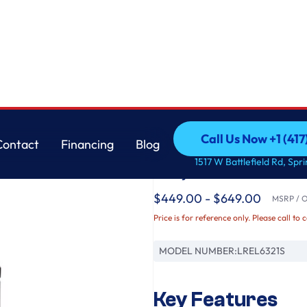
LG
Call Us Now +1 (41
Contact
Financing
Blog
6.3 cu. ft. Smart Wi-
Call Us Now +1 (41
Contact
Financing
Blog
1517 W Battlefield Rd, Spr
EasyClean®
$449.00 - $649.00
MSRP / Or
Price is for reference only. Please call to 
MODEL NUMBER:
LREL6321S
Key Features