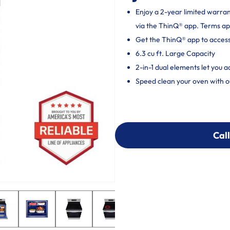
Enjoy a 2-year limited warra
via the ThinQ® app. Terms ap
Get the ThinQ® app to acces
6.3 cu ft. Large Capacity
2-in-1 dual elements let you 
Speed clean your oven with o
Call
Call