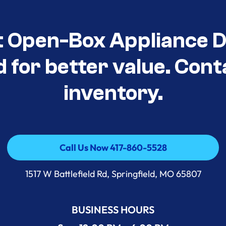
t Open-Box Appliance D
d for better value. Cont
inventory.
Call Us Now 417-860-5528
Call Us Now 417-860-5528
1517 W Battlefield Rd, Springfield, MO 65807
BUSINESS HOURS