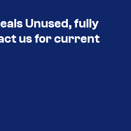
eals Unused, fully
act us for current