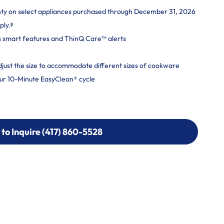
nty on select appliances purchased through December 31, 2026
ply.ᶲ
s smart features and ThinQ Care™ alerts
adjust the size to accommodate different sizes of cookware
ur 10-Minute EasyClean® cycle
 to Inquire (417) 860-5528
 to Inquire (417) 860-5528