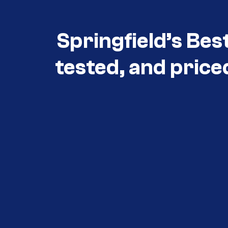
Springfield’s Bes
tested, and price