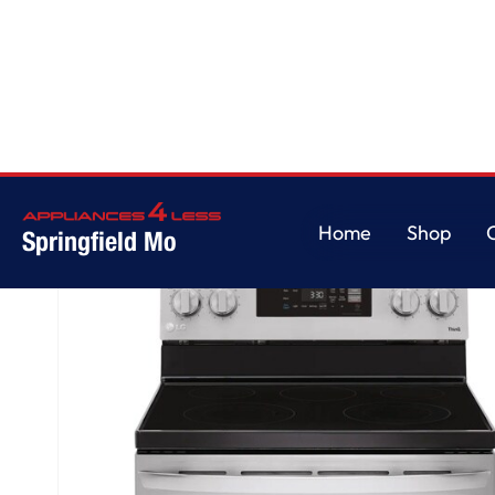
Home
/
6.3 cu. ft. Smart Wi-Fi Enabled Electric Range with EasyClean®
Home
Shop
Springfield Mo
Home
Shop