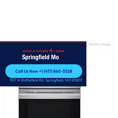
Home
/
6.3 cu. ft. Smart Wi-Fi Enabled ProBake Convection® Electric Range
with Air Fry & EasyClean®
Springfield Mo
Call Us Now +1 (417) 860-5528
Call Us Now +1 (417) 860-5528
1517 W Battlefield Rd, Springfield, MO 65807