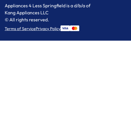
Appliances 4 Less Springfield is a d/b/a of
Kang Appliances LLC
© All rights reserved.
Terms of Service
Privacy Policy