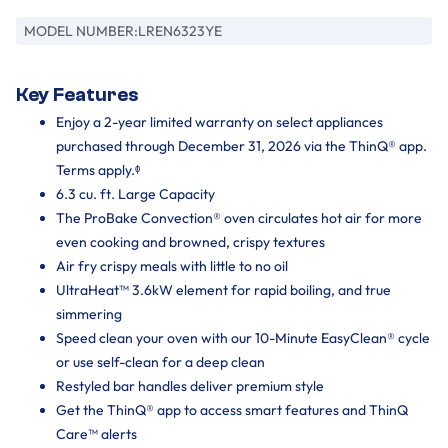
MODEL NUMBER:
LREN6323YE
Key Features
Enjoy a 2-year limited warranty on select appliances
purchased through December 31, 2026 via the ThinQ® app.
Terms apply.ᶲ
6.3 cu. ft. Large Capacity
The ProBake Convection® oven circulates hot air for more
even cooking and browned, crispy textures
Air fry crispy meals with little to no oil
UltraHeat™ 3.6kW element for rapid boiling, and true
simmering
Speed clean your oven with our 10-Minute EasyClean® cycle
or use self-clean for a deep clean
Restyled bar handles deliver premium style
Get the ThinQ® app to access smart features and ThinQ
Care™ alerts