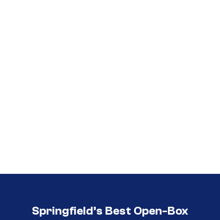
Call (417) 860-5528
Call (417) 860-5528
Springfield’s Best Open-Box