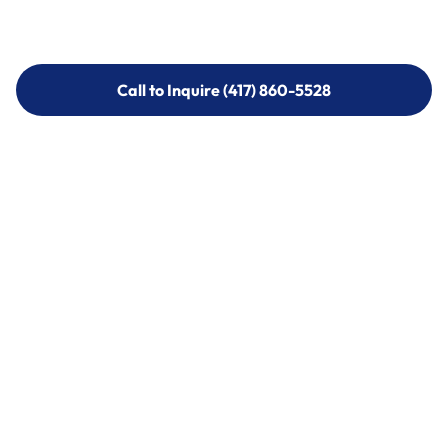
Call to Inquire (417) 860-5528
Call to Inquire (417) 860-5528