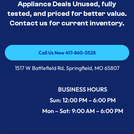
Appliance Deals Unused, fully
tested, and priced for better value.
Contact us for current inventory.
Call Us Now 417-860-5528
Call Us Now 417-860-5528
1517 W Battlefield Rd, Springfield, MO 65807
BUSINESS HOURS
Sun: 12:00 PM – 6:00 PM
Mon – Sat: 9:00 AM – 6:00 PM