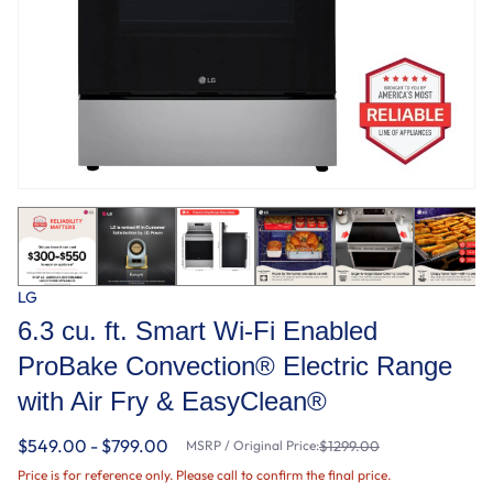
LG
6.3 cu. ft. Smart Wi-Fi Enabled
ProBake Convection® Electric Range
with Air Fry & EasyClean®
$549.00 - $799.00
MSRP / Original Price:
$1299.00
Price is for reference only. Please call to confirm the final price.