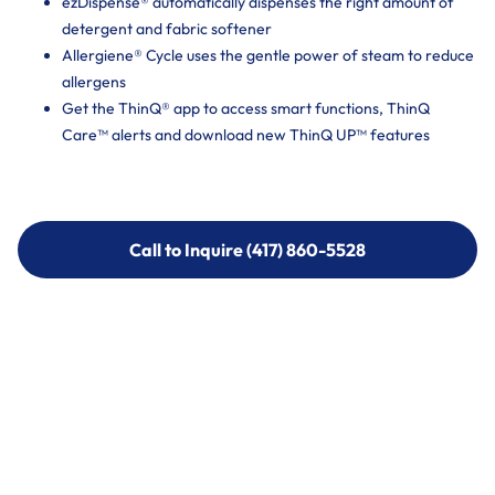
ezDispense® automatically dispenses the right amount of
detergent and fabric softener
Allergiene® Cycle uses the gentle power of steam to reduce
allergens
Get the ThinQ® app to access smart functions, ThinQ
Care™ alerts and download new ThinQ UP™ features
Call to Inquire (417) 860-5528
Call to Inquire (417) 860-5528