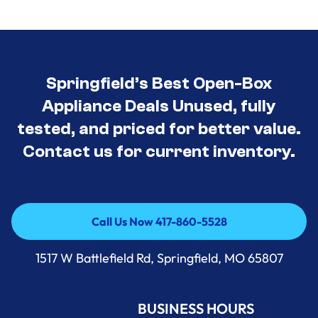
Springfield’s Best Open-Box
Appliance Deals Unused, fully
tested, and priced for better value.
Contact us for current inventory.
Call Us Now 417-860-5528
Call Us Now 417-860-5528
1517 W Battlefield Rd, Springfield, MO 65807
BUSINESS HOURS