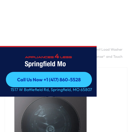
Home
/
LG SIGNATURE 5.8 cu. ft. Mega Capacity Smart Front Load Washer
with Built-In Intelligence, TurboWash® 360°, ezDispense® and Touch
Springfield Mo
LCD Control
Call Us Now +1 (417) 860-5528
Call Us Now +1 (417) 860-5528
1517 W Battlefield Rd, Springfield, MO 65807