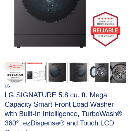
LG
LG SIGNATURE 5.8 cu. ft. Mega
Capacity Smart Front Load Washer
with Built-In Intelligence, TurboWash®
360°, ezDispense® and Touch LCD