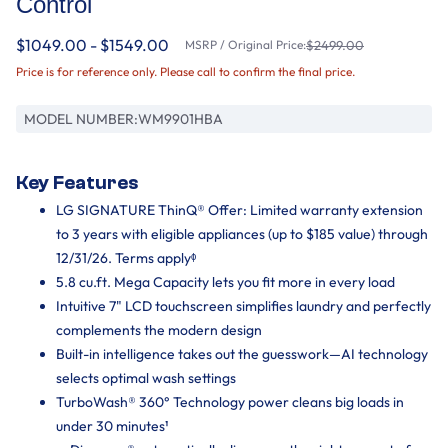
Control
$1049.00 - $1549.00
MSRP / Original Price:
$2499.00
Price is for reference only. Please call to confirm the final price.
MODEL NUMBER:
WM9901HBA
Key Features
LG SIGNATURE ThinQ® Offer: Limited warranty extension
to 3 years with eligible appliances (up to $185 value) through
12/31/26. Terms applyᶲ
5.8 cu.ft. Mega Capacity lets you fit more in every load
Intuitive 7" LCD touchscreen simplifies laundry and perfectly
complements the modern design
Built-in intelligence takes out the guesswork—AI technology
selects optimal wash settings
TurboWash® 360° Technology power cleans big loads in
under 30 minutes¹