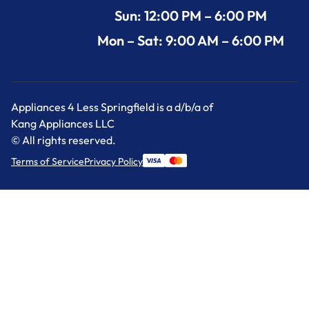
Sun: 12:00 PM – 6:00 PM
Mon – Sat: 9:00 AM – 6:00 PM
Appliances 4 Less Springfield is a d/b/a of
Kang Appliances LLC
© All rights reserved.
Terms of Service
Privacy Policy