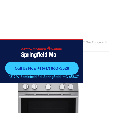
Home
/
6.3 cu. ft. Smart Wi-Fi Enabled Probake Convection® Gas Range with
Air Fry & EasyClean®
Springfield Mo
Call Us Now +1 (417) 860-5528
Call Us Now +1 (417) 860-5528
1517 W Battlefield Rd, Springfield, MO 65807