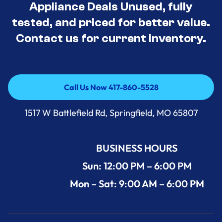
Appliance Deals Unused, fully
tested, and priced for better value.
Contact us for current inventory.
Call Us Now 417-860-5528
Call Us Now 417-860-5528
1517 W Battlefield Rd, Springfield, MO 65807
BUSINESS HOURS
Sun: 12:00 PM – 6:00 PM
Mon – Sat: 9:00 AM – 6:00 PM