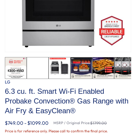
LG
6.3 cu. ft. Smart Wi-Fi Enabled
Probake Convection® Gas Range with
Air Fry & EasyClean®
$749.00 - $1099.00
MSRP / Original Price:
$1799.00
Price is for reference only. Please call to confirm the final price.