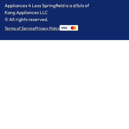
Appliances 4 Less Springfield is a d/b/a of
Kang Appliances LLC
© All rights reserved.
Terms of Service
Privacy Policy