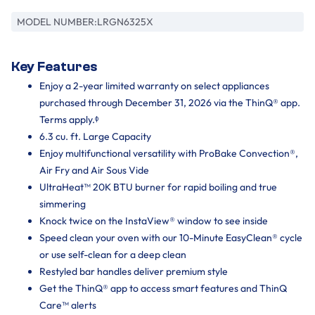
MODEL NUMBER:
LRGN6325X
Key Features
Enjoy a 2-year limited warranty on select appliances
purchased through December 31, 2026 via the ThinQ® app.
Terms apply.ᶲ
6.3 cu. ft. Large Capacity
Enjoy multifunctional versatility with ProBake Convection®,
Air Fry and Air Sous Vide
UltraHeat™ 20K BTU burner for rapid boiling and true
simmering
Knock twice on the InstaView® window to see inside
Speed clean your oven with our 10-Minute EasyClean® cycle
or use self-clean for a deep clean
Restyled bar handles deliver premium style
Get the ThinQ® app to access smart features and ThinQ
Care™ alerts