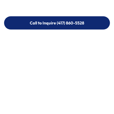
Call to Inquire (417) 860-5528
Call to Inquire (417) 860-5528