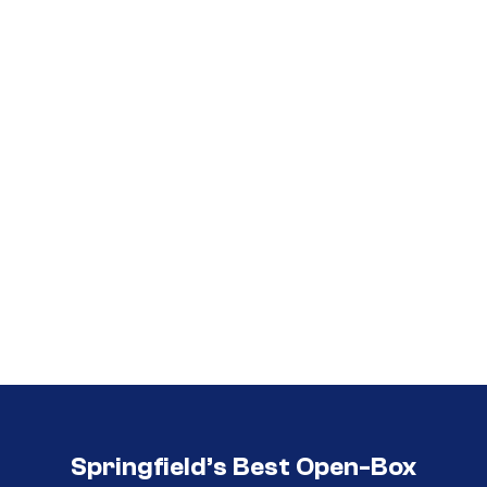
Call (417) 860-5528
Call (417) 860-5528
Springfield’s Best Open-Box