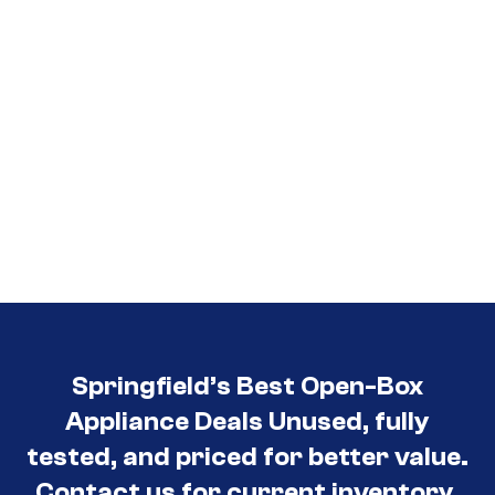
Springfield’s Best Open-Box
Appliance Deals Unused, fully
tested, and priced for better value.
Contact us for current inventory.