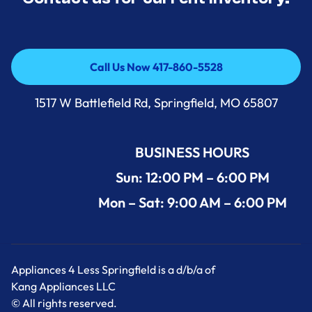
Call Us Now 417-860-5528
Call Us Now 417-860-5528
1517 W Battlefield Rd, Springfield, MO 65807
BUSINESS HOURS
Sun: 12:00 PM – 6:00 PM
Mon – Sat: 9:00 AM – 6:00 PM
Appliances 4 Less Springfield is a d/b/a of
Kang Appliances LLC
© All rights reserved.