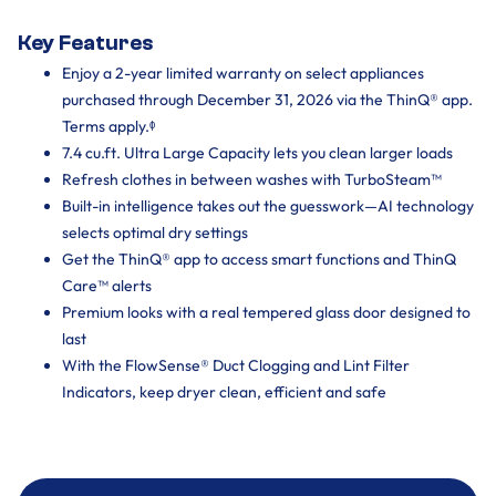
Key Features
Enjoy a 2-year limited warranty on select appliances
purchased through December 31, 2026 via the ThinQ® app.
Terms apply.ᶲ
7.4 cu.ft. Ultra Large Capacity lets you clean larger loads
Refresh clothes in between washes with TurboSteam™
Built-in intelligence takes out the guesswork—AI technology
selects optimal dry settings
Get the ThinQ® app to access smart functions and ThinQ
Care™ alerts
Premium looks with a real tempered glass door designed to
last
With the FlowSense® Duct Clogging and Lint Filter
Indicators, keep dryer clean, efficient and safe