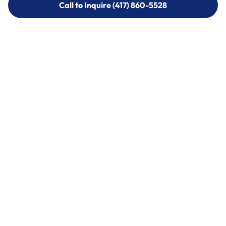
Call to Inquire (417) 860-5528
Call to Inquire (417) 860-5528
Call (417) 860-5528
Call (417) 860-5528