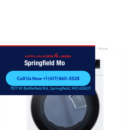
Home
/
7.4 cu. ft. Large Capacity Front Load Electric Dryer - White
Springfield Mo
Call Us Now +1 (417) 860-5528
Call Us Now +1 (417) 860-5528
1517 W Battlefield Rd, Springfield, MO 65807