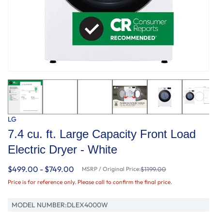
LG
7.4 cu. ft. Large Capacity Front Load
Electric Dryer - White
$499.00 - $749.00
MSRP / Original Price:
$1199.00
Price is for reference only. Please call to confirm the final price.
MODEL NUMBER:
DLEX4000W