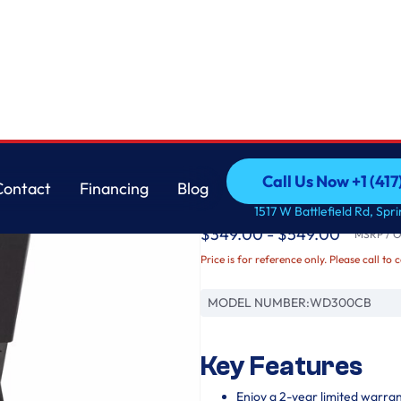
LG
Call Us Now +1 (41
Contact
Financing
Blog
27 Inch LG SideKic
Call Us Now +1 (41
Contact
Financing
Blog
1517 W Battlefield Rd, Spr
$349.00 - $549.00
MSRP / Or
Price is for reference only. Please call to 
MODEL NUMBER:
WD300CB
Key Features
Enjoy a 2-year limited warra