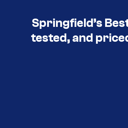
Springfield’s Bes
tested, and price