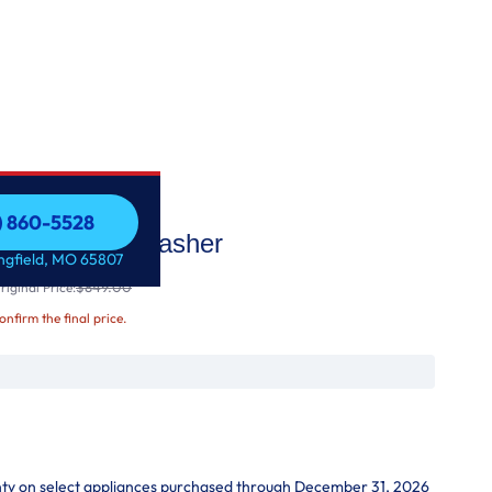
7) 860-5528
k™ Pedestal Washer
7) 860-5528
ingfield, MO 65807
$849.00
iginal Price:
confirm the final price.
nty on select appliances purchased through December 31, 2026