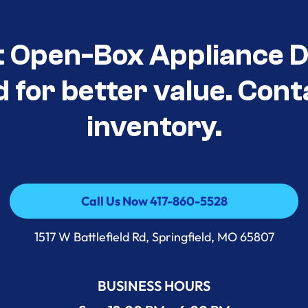
t Open-Box Appliance D
d for better value. Cont
inventory.
Call Us Now 417-860-5528
Call Us Now 417-860-5528
1517 W Battlefield Rd, Springfield, MO 65807
BUSINESS HOURS