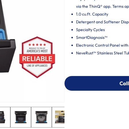
via the ThinQ® app. Terms ap
1.0 cu.ft. Capacity
Detergent and Softener Dis
Specialty Cycles
SmartDiagnosis™
Electronic Control Panel with
NeveRust™ Stainless Steel Tu
Call
Call