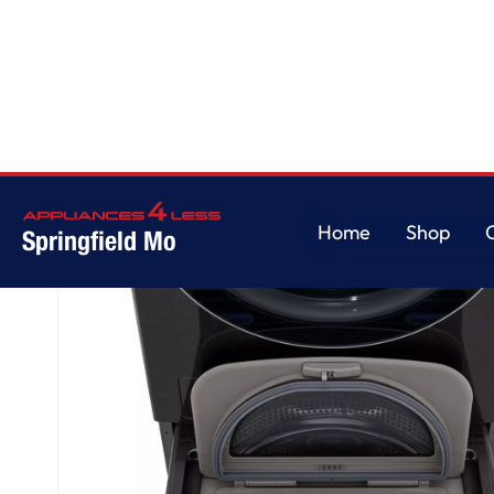
Home
/
27 Inch LG SideKick™ Pedestal Washer
Home
Shop
Springfield Mo
Home
Shop