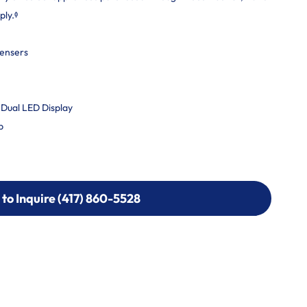
ply.ᶲ
pensers
 Dual LED Display
b
 to Inquire (417) 860-5528
 to Inquire (417) 860-5528