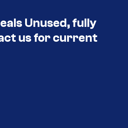
eals Unused, fully
act us for current