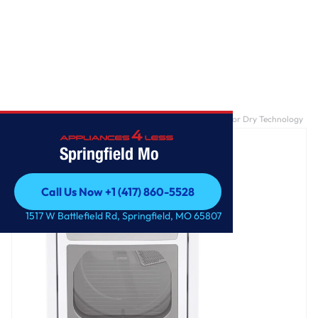
Home
/
7.3 cu. ft. Ultra Large Capacity Gas Dryer with Sensor Dry Technology
Springfield Mo
Call Us Now +1 (417) 860-5528
Call Us Now +1 (417) 860-5528
1517 W Battlefield Rd, Springfield, MO 65807