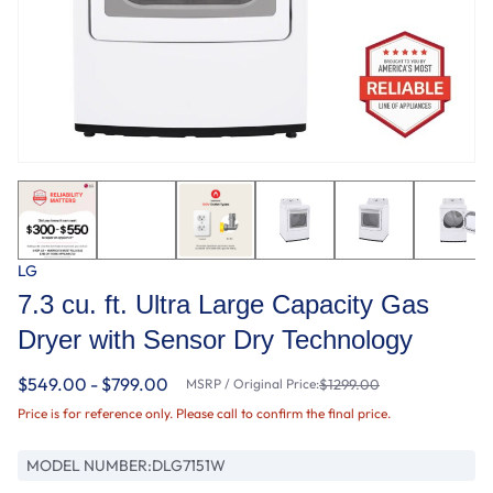
LG
7.3 cu. ft. Ultra Large Capacity Gas
Dryer with Sensor Dry Technology
$549.00 - $799.00
MSRP / Original Price:
$1299.00
Price is for reference only. Please call to confirm the final price.
MODEL NUMBER:
DLG7151W