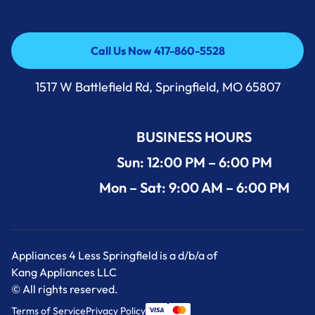
Call Us Now 417-860-5528
Call Us Now 417-860-5528
1517 W Battlefield Rd, Springfield, MO 65807
BUSINESS HOURS
Sun: 12:00 PM – 6:00 PM
Mon – Sat: 9:00 AM – 6:00 PM
Appliances 4 Less Springfield is a d/b/a of
Kang Appliances LLC
© All rights reserved.
Terms of Service
Privacy Policy