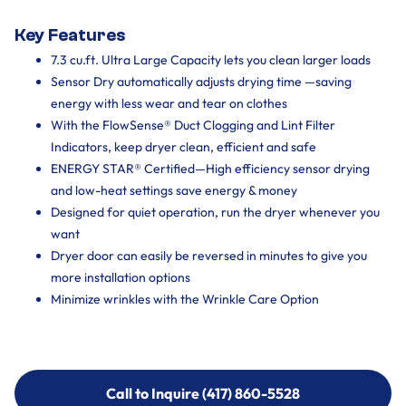
Key Features
7.3 cu.ft. Ultra Large Capacity lets you clean larger loads
Sensor Dry automatically adjusts drying time —saving
energy with less wear and tear on clothes
With the FlowSense® Duct Clogging and Lint Filter
Indicators, keep dryer clean, efficient and safe
ENERGY STAR® Certified—High efficiency sensor drying
and low-heat settings save energy & money
Designed for quiet operation, run the dryer whenever you
want
Dryer door can easily be reversed in minutes to give you
more installation options
Minimize wrinkles with the Wrinkle Care Option
Call to Inquire (417) 860-5528