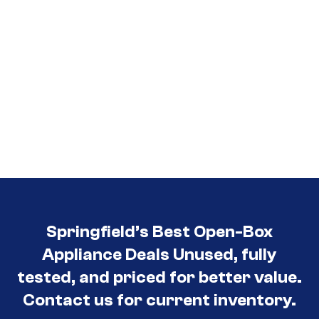
Springfield’s Best Open-Box
Appliance Deals Unused, fully
tested, and priced for better value.
Contact us for current inventory.