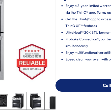
Enjoy a 2-year limited warra
via the ThinQ® app. Terms ap
Get the ThinQ® app to acces
ThinQ UP™ features
UltraHeat™ 20K BTU burner fo
Probake Convection®, our bes
simultaneously
Enjoy multifunctional versatil
Speed clean your oven with ou
Call
Call