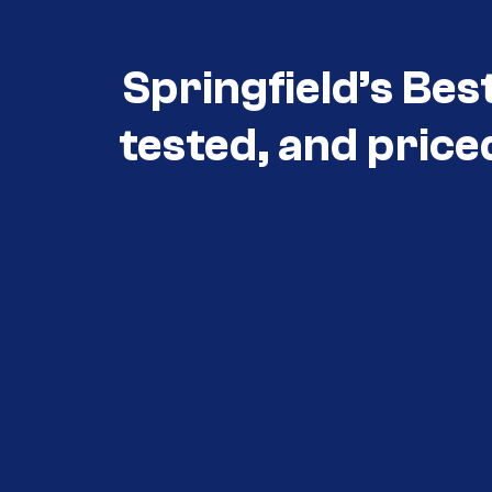
Springfield’s Bes
tested, and price