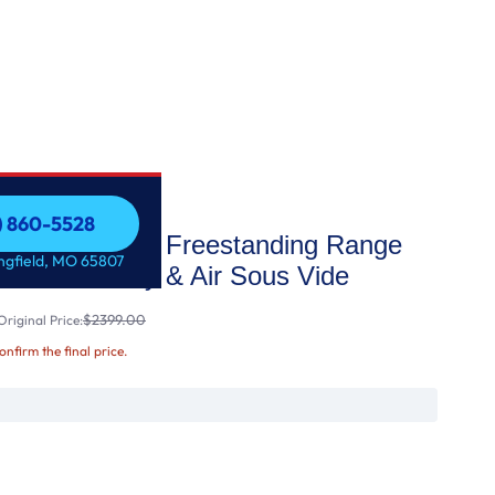
7) 860-5528
as Double Oven Freestanding Range
7) 860-5528
ingfield, MO 65807
ion®, Air Fry & Air Sous Vide
$2399.00
riginal Price:
confirm the final price.