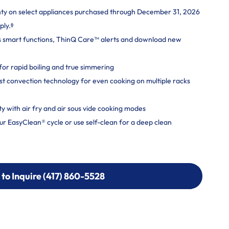
nty on select appliances purchased through December 31, 2026
ply.ᶲ
s smart functions, ThinQ Care™ alerts and download new
r rapid boiling and true simmering
t convection technology for even cooking on multiple racks
ity with air fry and air sous vide cooking modes
r EasyClean® cycle or use self-clean for a deep clean
 to Inquire (417) 860-5528
 to Inquire (417) 860-5528