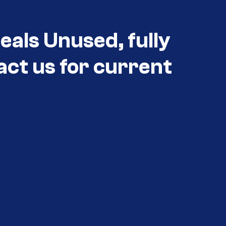
eals Unused, fully
act us for current