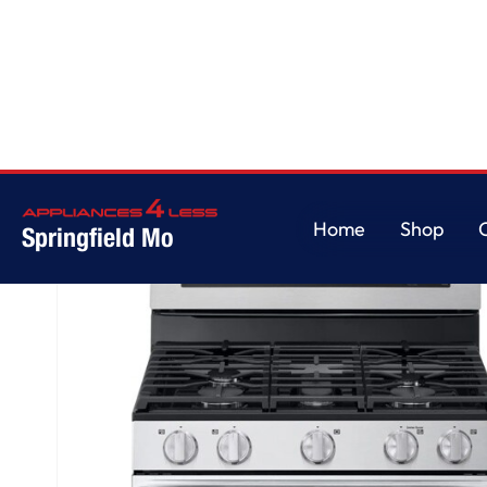
Home
/
6.9 cu. ft. Smart Gas Double Oven Freestanding Range with ProBak
Home
Shop
Springfield Mo
Home
Shop