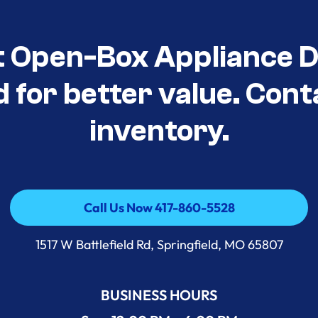
t Open-Box Appliance D
d for better value. Cont
inventory.
Call Us Now 417-860-5528
Call Us Now 417-860-5528
1517 W Battlefield Rd, Springfield, MO 65807
BUSINESS HOURS