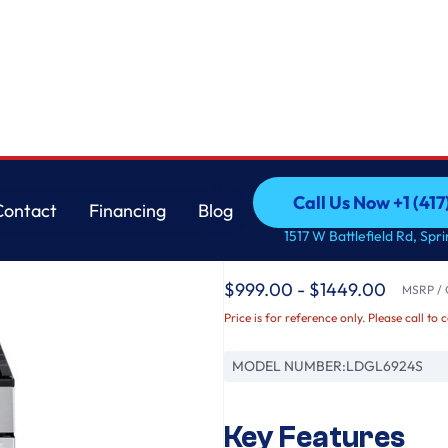
e Convection®, Air Fry & Air Sous Vide
LG
Call Us Now +1 (41
Contact
Financing
Blog
6.9 cu. ft. Smart G
Call Us Now +1 (41
Contact
Financing
Blog
1517 W Battlefield Rd, Spr
with ProBake Convect
$999.00 - $1449.00
MSRP / O
Price is for reference only. Please call to 
MODEL NUMBER:
LDGL6924S
Key Features