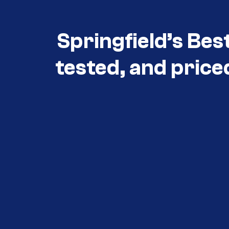
Springfield’s Bes
tested, and price