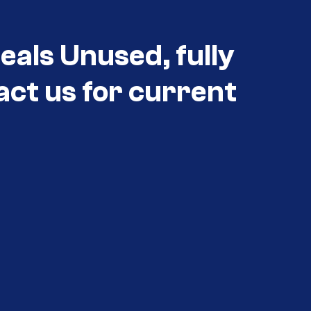
eals Unused, fully
act us for current