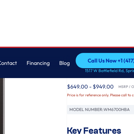
0 Built-In Intelligence & TurboWash® 360°
LG
Call Us Now +1 (41
Contact
Financing
Blog
5.0 cu. ft. Mega Cap
Call Us Now +1 (41
Contact
Financing
Blog
1517 W Battlefield Rd, Spr
AI DD® 2.0 Built-In 
$649.00 - $949.00
MSRP / Or
Price is for reference only. Please call to 
MODEL NUMBER:
WM6700HBA
Key Features