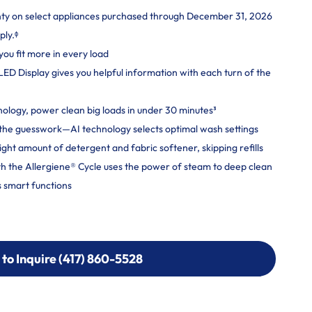
nty on select appliances purchased through December 31, 2026
ply.ᶲ
you fit more in every load
 LED Display gives you helpful information with each turn of the
logy, power clean big loads in under 30 minutes³
ut the guesswork—AI technology selects optimal wash settings
ight amount of detergent and fabric softener, skipping refills
h the Allergiene® Cycle uses the power of steam to deep clean
 smart functions
 to Inquire (417) 860-5528
 to Inquire (417) 860-5528