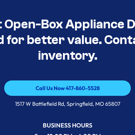
t Open-Box Appliance D
d for better value. Cont
inventory.
Call Us Now 417-860-5528
Call Us Now 417-860-5528
1517 W Battlefield Rd, Springfield, MO 65807
BUSINESS HOURS