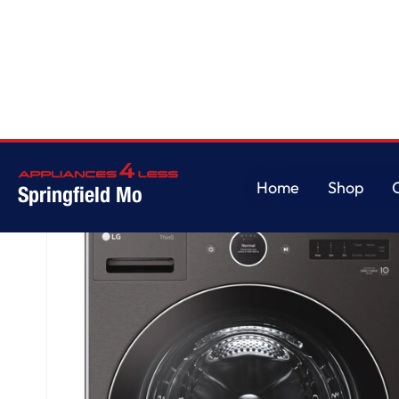
Home
/
5.0 cu. ft. Mega Capacity Smart Front Load Washer with AI DD® 2.
Home
Shop
Springfield Mo
Home
Shop