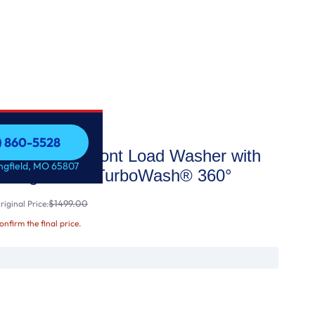
7) 860-5528
acity Smart Front Load Washer with
7) 860-5528
ingfield, MO 65807
Intelligence & TurboWash® 360°
$1499.00
iginal Price:
confirm the final price.