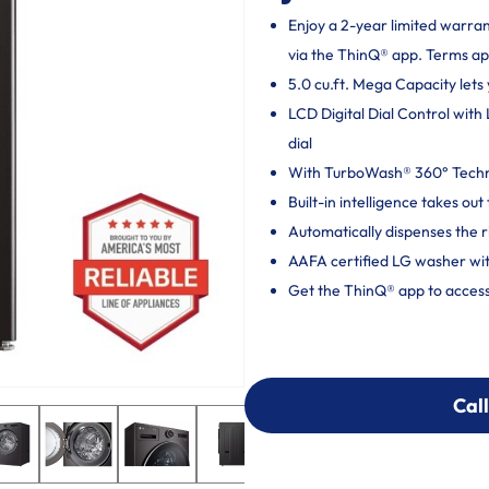
Enjoy a 2-year limited warra
via the ThinQ® app. Terms ap
5.0 cu.ft. Mega Capacity lets 
LCD Digital Dial Control with
dial
With TurboWash® 360° Techno
Built-in intelligence takes o
Automatically dispenses the r
AAFA certified LG washer wit
Get the ThinQ® app to access
Call
Call