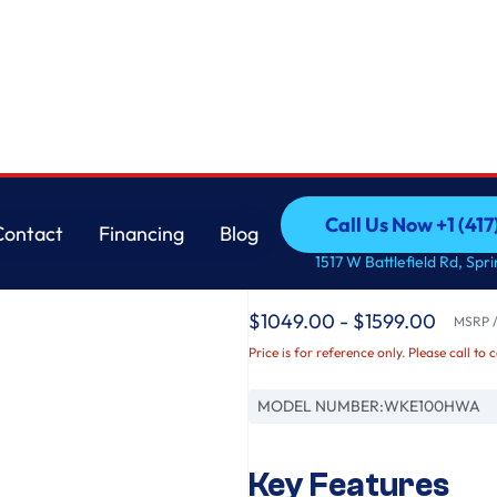
ft. Washer and 7.4 cu. ft. Electric Dryer
LG
Call Us Now +1 (41
Contact
Financing
Blog
Single Unit Front L
Call Us Now +1 (41
Contact
Financing
Blog
1517 W Battlefield Rd, Spr
Control™ 4.5 cu. ft. 
$1049.00 - $1599.00
MSRP / 
Price is for reference only. Please call to 
MODEL NUMBER:
WKE100HWA
Key Features