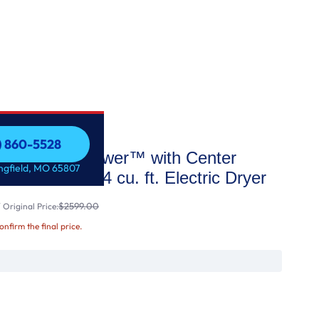
7) 860-5528
oad LG WashTower™ with Center
7) 860-5528
ingfield, MO 65807
Washer and 7.4 cu. ft. Electric Dryer
$2599.00
Original Price:
confirm the final price.