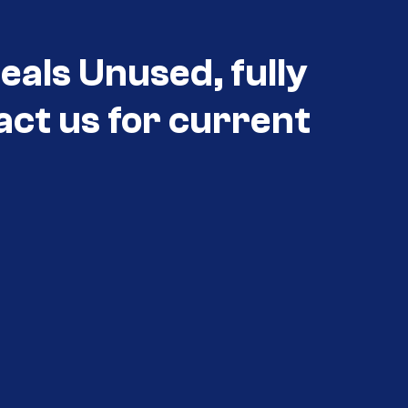
eals Unused, fully
act us for current