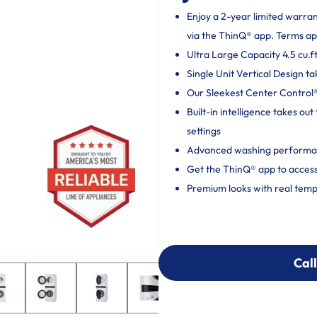
Enjoy a 2-year limited warra
via the ThinQ® app. Terms ap
Ultra Large Capacity 4.5 cu.ft
Single Unit Vertical Design ta
Our Sleekest Center Control® 
Built-in intelligence takes o
settings
Advanced washing performan
Get the ThinQ® app to access
Premium looks with real temp
Call
Call