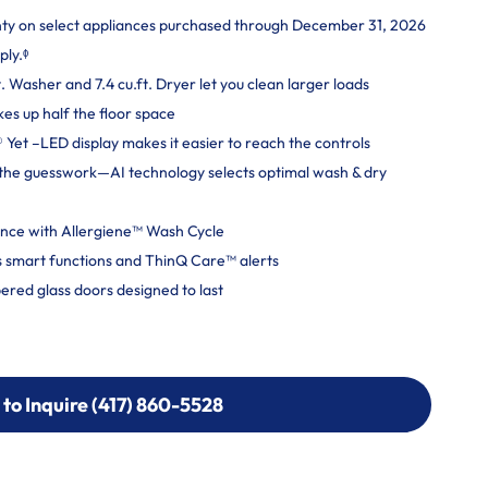
nty on select appliances purchased through December 31, 2026
ply.ᶲ
. Washer and 7.4 cu.ft. Dryer let you clean larger loads
kes up half the floor space
Yet –LED display makes it easier to reach the controls
ut the guesswork—AI technology selects optimal wash & dry
ce with Allergiene™ Wash Cycle
 smart functions and ThinQ Care™ alerts
ered glass doors designed to last
 to Inquire (417) 860-5528
 to Inquire (417) 860-5528