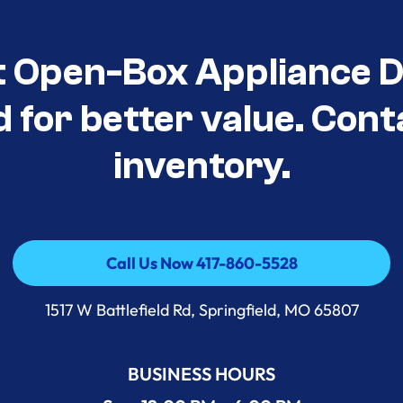
t Open-Box Appliance D
d for better value. Cont
inventory.
Call Us Now 417-860-5528
Call Us Now 417-860-5528
1517 W Battlefield Rd, Springfield, MO 65807
BUSINESS HOURS