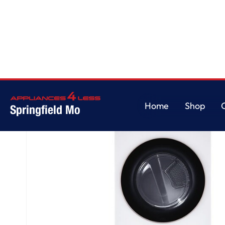
Home
/
Single Unit Front Load LG WashTower™ with Center Control™ 4.5 cu. 
Home
Shop
Springfield Mo
Home
Shop