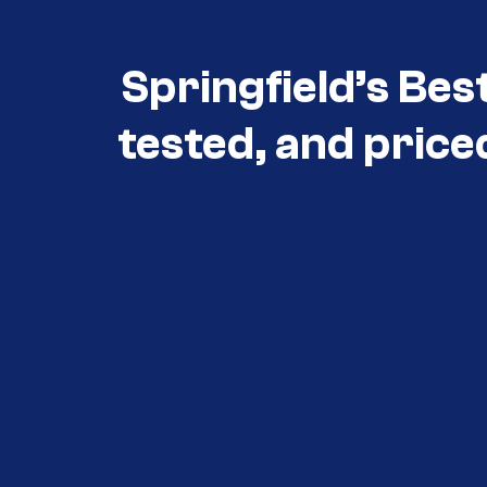
Springfield’s Bes
tested, and price