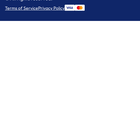
Terms of Service
Privacy Policy