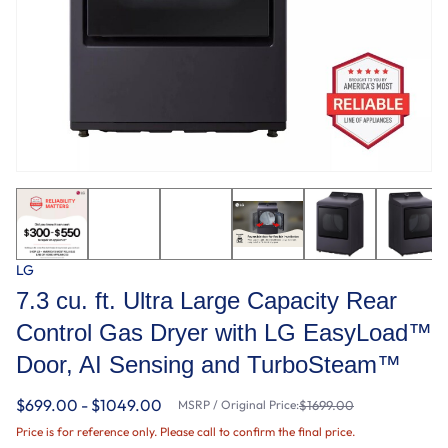
LG
7.3 cu. ft. Ultra Large Capacity Rear
Control Gas Dryer with LG EasyLoad™
Door, AI Sensing and TurboSteam™
$699.00 - $1049.00
MSRP / Original Price:
$1699.00
Price is for reference only. Please call to confirm the final price.