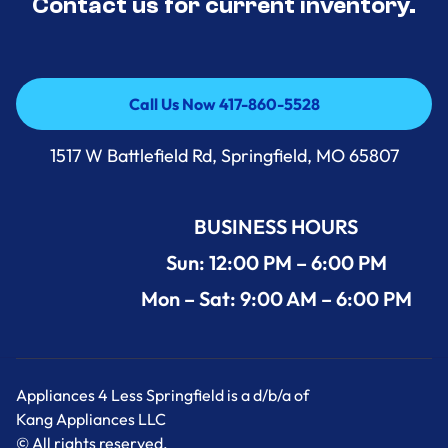
Contact us for current inventory.
Call Us Now 417-860-5528
Call Us Now 417-860-5528
1517 W Battlefield Rd, Springfield, MO 65807
BUSINESS HOURS
Sun: 12:00 PM – 6:00 PM
Mon – Sat: 9:00 AM – 6:00 PM
Appliances 4 Less Springfield is a d/b/a of
Kang Appliances LLC
© All rights reserved.