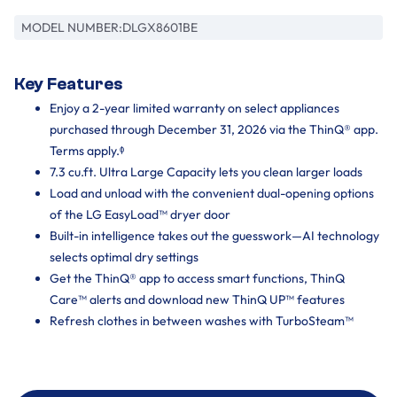
MODEL NUMBER:
DLGX8601BE
Key Features
Enjoy a 2-year limited warranty on select appliances
purchased through December 31, 2026 via the ThinQ® app.
Terms apply.ᶲ
7.3 cu.ft. Ultra Large Capacity lets you clean larger loads
Load and unload with the convenient dual-opening options
of the LG EasyLoad™ dryer door
Built-in intelligence takes out the guesswork—AI technology
selects optimal dry settings
Get the ThinQ® app to access smart functions, ThinQ
Care™ alerts and download new ThinQ UP™ features
Refresh clothes in between washes with TurboSteam™