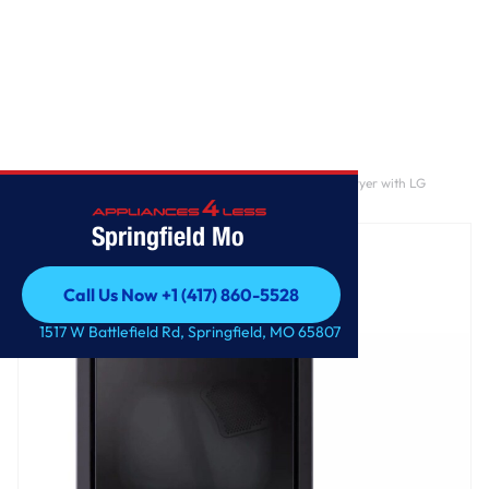
Home
/
7.3 cu. ft. Ultra Large Capacity Rear Control Gas Dryer with LG
EasyLoad™ Door, AI Sensing and TurboSteam™
Springfield Mo
Call Us Now +1 (417) 860-5528
Call Us Now +1 (417) 860-5528
1517 W Battlefield Rd, Springfield, MO 65807