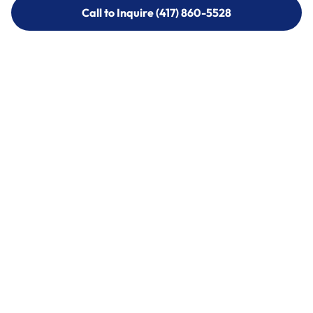
Call to Inquire (417) 860-5528
Call to Inquire (417) 860-5528
Call (417) 860-5528
Call (417) 860-5528