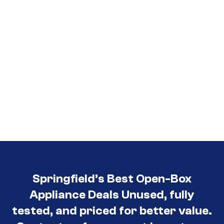
Springfield’s Best Open-Box
Appliance Deals Unused, fully
tested, and priced for better value.