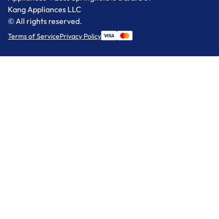
Kang Appliances LLC
© All rights reserved.
Terms of Service
Privacy Policy