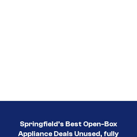
Call (417) 860-5528
Springfield’s Best Open-Box
Appliance Deals Unused, fully