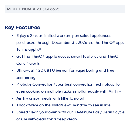
MODEL NUMBER:
LSGL6335F
Key Features
Enjoy a 2-year limited warranty on select appliances
purchased through December 31, 2026 via the ThinQ® app.
Terms apply.ᶲ
Get the ThinQ® app to access smart features and ThinQ
Care™ alerts
UltraHeat™ 20K BTU burner for rapid boiling and true
simmering
Probake Convection®, our best convection technology for
even cooking on multiple racks simultaneously with Air Fry
Air fry crispy meals with little to no oil
Knock twice on the InstaView® window to see inside
Speed clean your oven with our 10-Minute EasyClean® cycle
or use self-clean for a deep clean