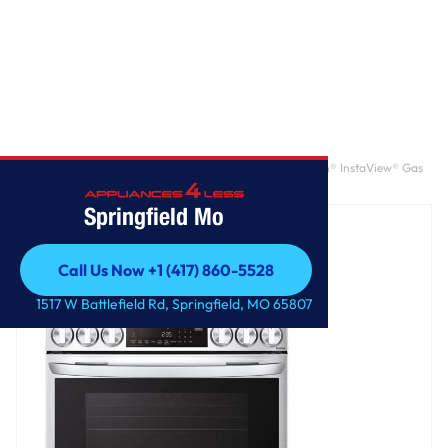
Home
/
6.3 cu. ft. Smart Wi-Fi Enabled ProBake Convection® InstaView® Gas
Slide-In Range with Air Fry
Springfield Mo
Call Us Now +1 (417) 860-5528
Call Us Now +1 (417) 860-5528
1517 W Battlefield Rd, Springfield, MO 65807