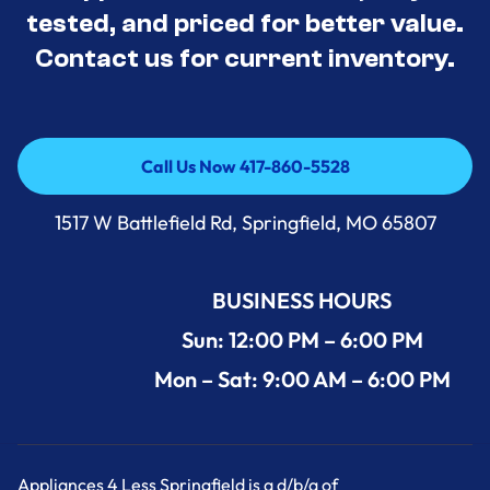
tested, and priced for better value.
Contact us for current inventory.
Call Us Now 417-860-5528
Call Us Now 417-860-5528
1517 W Battlefield Rd, Springfield, MO 65807
BUSINESS HOURS
Sun: 12:00 PM – 6:00 PM
Mon – Sat: 9:00 AM – 6:00 PM
Appliances 4 Less Springfield is a d/b/a of