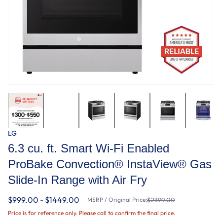
LG
6.3 cu. ft. Smart Wi-Fi Enabled
ProBake Convection® InstaView® Gas
Slide-In Range with Air Fry
$999.00 - $1449.00
MSRP / Original Price:
$2399.00
Price is for reference only. Please call to confirm the final price.