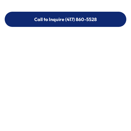
Call to Inquire (417) 860-5528
Call to Inquire (417) 860-5528
Call (417) 860-5528