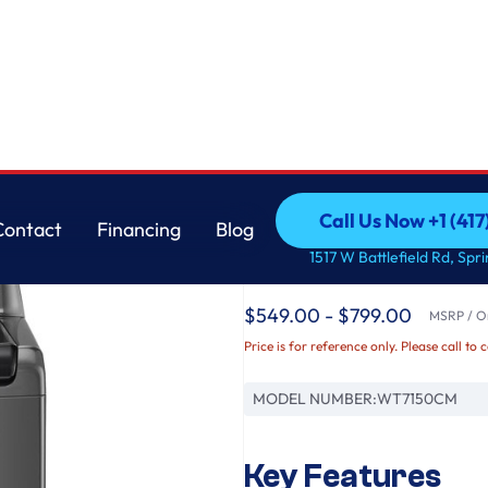
m™, SlamProof® Glass Lid, & Water Plus
LG
Call Us Now +1 (41
Contact
Financing
Blog
5.0 cu. ft. Top Loa
Call Us Now +1 (41
Contact
Financing
Blog
1517 W Battlefield Rd, Spr
TurboDrum™, SlamPr
$549.00 - $799.00
MSRP / Or
Price is for reference only. Please call to 
MODEL NUMBER:
WT7150CM
Key Features