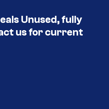
eals Unused, fully
act us for current