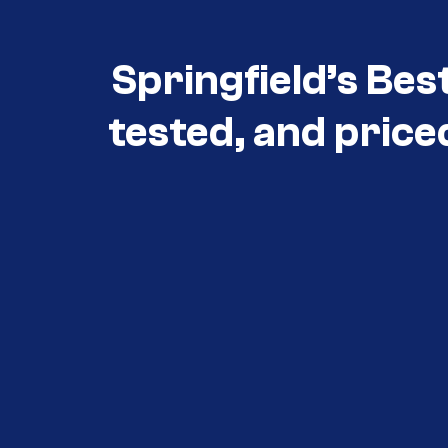
Springfield’s Bes
tested, and price