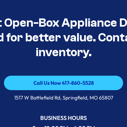
t Open-Box Appliance D
d for better value. Cont
inventory.
Call Us Now 417-860-5528
Call Us Now 417-860-5528
1517 W Battlefield Rd, Springfield, MO 65807
BUSINESS HOURS