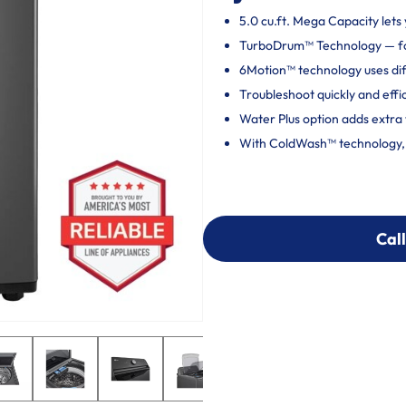
5.0 cu.ft. Mega Capacity lets 
TurboDrum™ Technology — fo
6Motion™ technology uses dif
Troubleshoot quickly and effi
Water Plus option adds extra 
With ColdWash™ technology, c
Call
Call