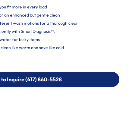
you fit more in every load
r an enhanced but gentle clean
ferent wash motions for a thorough clean
ciently with SmartDiagnosis™.
water for bulky items
lean like warm and save like cold
 to Inquire (417) 860-5528
 to Inquire (417) 860-5528