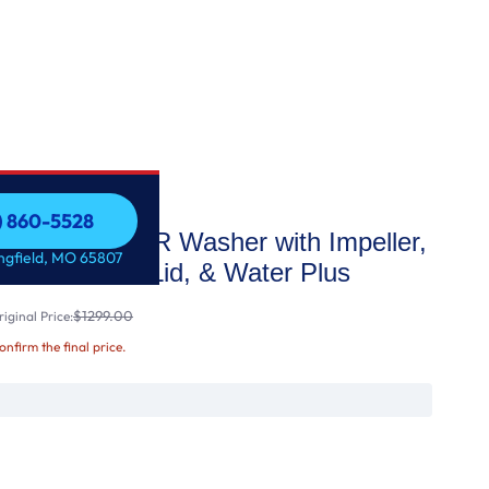
7) 860-5528
d ENERGY STAR Washer with Impeller,
7) 860-5528
ingfield, MO 65807
oof® Glass Lid, & Water Plus
$1299.00
iginal Price:
confirm the final price.