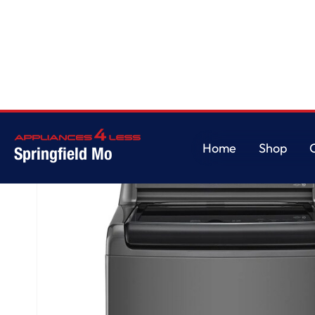
Home
/
5.0 cu. ft. Top Load ENERGY STAR Washer with Impeller, TurboDru
Home
Shop
Springfield Mo
Home
Shop