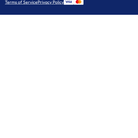
Terms of Service
Privacy Policy