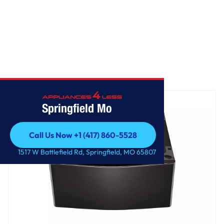
Home
/
Laundry Pedestal - Black Steel
Springfield Mo
Call Us Now +1 (417) 860-5528
Call Us Now +1 (417) 860-5528
1517 W Battlefield Rd, Springfield, MO 65807