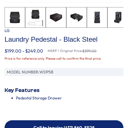
LG
Laundry Pedestal - Black Steel
$199.00 - $249.00
MSRP / Original Price:
$399.00
Price is for reference only. Please call to confirm the final price.
MODEL NUMBER:
WDP5B
Key Features
Pedestal Storage Drawer
Call to Inquire (417) 860-5528