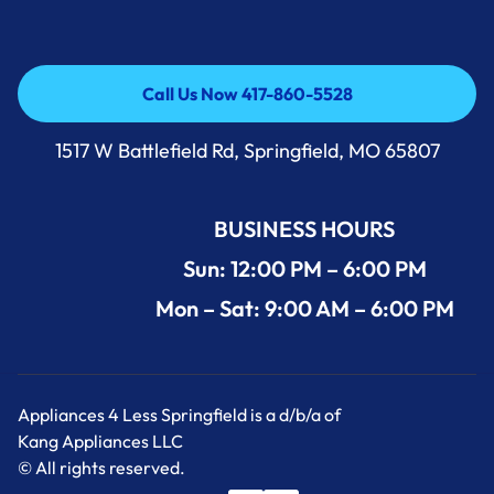
Call Us Now 417-860-5528
Call Us Now 417-860-5528
1517 W Battlefield Rd, Springfield, MO 65807
BUSINESS HOURS
Sun: 12:00 PM – 6:00 PM
Mon – Sat: 9:00 AM – 6:00 PM
Appliances 4 Less Springfield is a d/b/a of
Kang Appliances LLC
© All rights reserved.