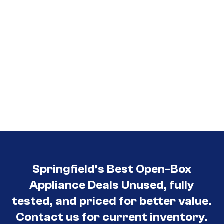
Springfield’s Best Open-Box
Appliance Deals Unused, fully
tested, and priced for better value.
Contact us for current inventory.