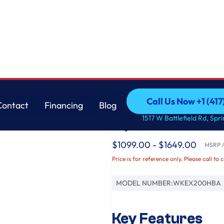
ack Steel
LG
Call Us Now +1 (41
Contact
Financing
Blog
LG WashTower™ 4.5 cu
Call Us Now +1 (41
Contact
Financing
Blog
1517 W Battlefield Rd, Spr
Dryer - Black Steel
$1099.00 - $1649.00
MSRP / 
Price is for reference only. Please call to 
MODEL NUMBER:
WKEX200HBA
Key Features