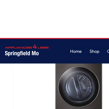
Home
/
LG WashTower™ 4.5 cu. ft. Washer and 7.4 cu. ft. Electric Dryer - Bl
Home
Shop
Springfield Mo
Home
Shop