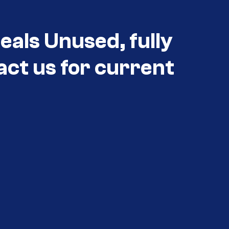
eals Unused, fully
act us for current