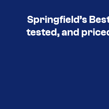
Springfield’s Bes
tested, and price