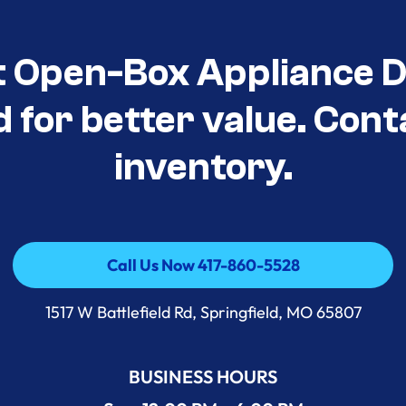
t Open-Box Appliance D
d for better value. Cont
inventory.
Call Us Now 417-860-5528
Call Us Now 417-860-5528
1517 W Battlefield Rd, Springfield, MO 65807
BUSINESS HOURS