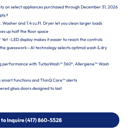
nty on select appliances purchased through December 31, 2026
ply.ᶲ
. Washer and 7.4 cu.ft. Dryer let you clean larger loads
kes up half the floor space
Yet –LED display makes it easier to reach the controls
ut the guesswork—AI technology selects optimal wash & dry
g performance with TurboWash™ 360°, Allergiene™ Wash
 smart functions and ThinQ Care™ alerts
ered glass doors designed to last
 to Inquire (417) 860-5528
 to Inquire (417) 860-5528