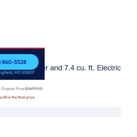
7) 860-5528
. ft. Washer and 7.4 cu. ft. Electric
7) 860-5528
ingfield, MO 65807
$2699.00
Original Price:
confirm the final price.