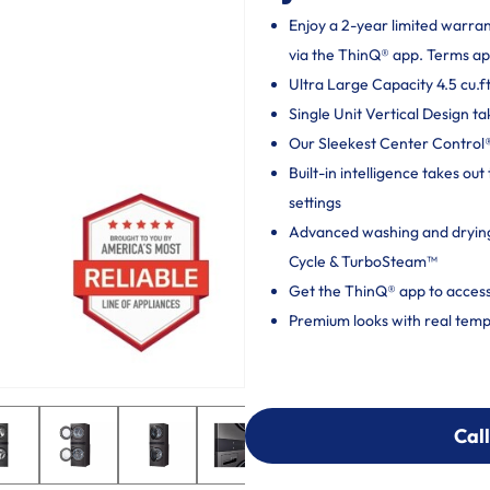
Enjoy a 2-year limited warra
via the ThinQ® app. Terms ap
Ultra Large Capacity 4.5 cu.ft
Single Unit Vertical Design ta
Our Sleekest Center Control® 
Built-in intelligence takes o
settings
Advanced washing and dryin
Cycle & TurboSteam™
Get the ThinQ® app to access
Premium looks with real temp
Call
Call