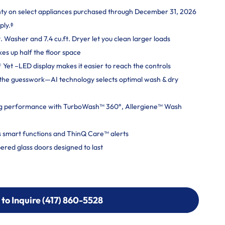
nty on select appliances purchased through December 31, 2026
ply.ᶲ
. Washer and 7.4 cu.ft. Dryer let you clean larger loads
kes up half the floor space
Yet –LED display makes it easier to reach the controls
ut the guesswork—AI technology selects optimal wash & dry
g performance with TurboWash™ 360°, Allergiene™ Wash
 smart functions and ThinQ Care™ alerts
ered glass doors designed to last
 to Inquire (417) 860-5528
 to Inquire (417) 860-5528