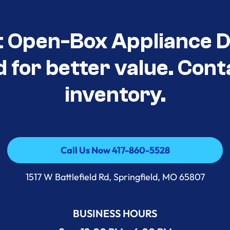
t Open-Box Appliance D
d for better value. Cont
inventory.
Call Us Now 417-860-5528
Call Us Now 417-860-5528
1517 W Battlefield Rd, Springfield, MO 65807
BUSINESS HOURS