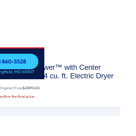
7) 860-5528
oad LG WashTower™ with Center
7) 860-5528
ingfield, MO 65807
Washer and 7.4 cu. ft. Electric Dryer
$2899.00
riginal Price:
confirm the final price.