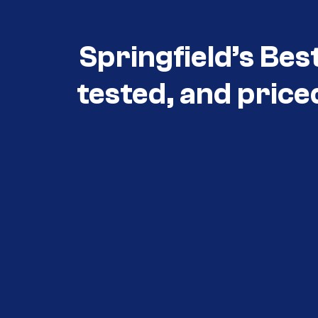
Springfield’s Bes
tested, and price