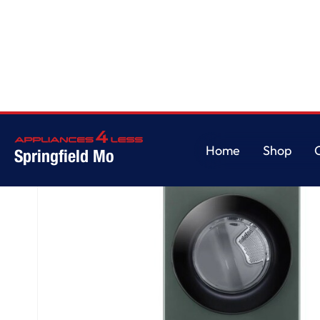
Home
/
Single Unit Front Load LG WashTower™ with Center Control™ 4.5 cu. 
Home
Shop
Springfield Mo
Home
Shop