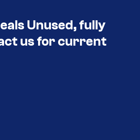
eals Unused, fully
act us for current