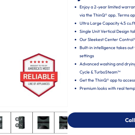
Enjoy a 2-year limited warra
via the ThinQ® app. Terms ap
Ultra Large Capacity 4.5 cu.ft
Single Unit Vertical Design ta
Our Sleekest Center Control® 
Built-in intelligence takes o
settings
Advanced washing and dryin
Cycle & TurboSteam™
Get the ThinQ® app to access
Premium looks with real temp
Call
Call