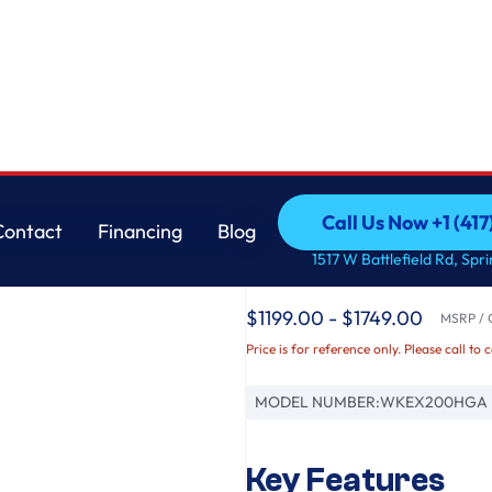
ft. Washer and 7.4 cu. ft. Electric Dryer
LG
Call Us Now +1 (41
Contact
Financing
Blog
Single Unit Front L
Call Us Now +1 (41
Contact
Financing
Blog
1517 W Battlefield Rd, Spr
Control™ 4.5 cu. ft. 
$1199.00 - $1749.00
MSRP / O
Price is for reference only. Please call to 
MODEL NUMBER:
WKEX200HGA
Key Features