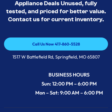
Appliance Deals Unused, fully
tested, and priced for better value.
Contact us for current inventory.
Call Us Now 417-860-5528
Call Us Now 417-860-5528
1517 W Battlefield Rd, Springfield, MO 65807
BUSINESS HOURS
Sun: 12:00 PM – 6:00 PM
Mon – Sat: 9:00 AM – 6:00 PM