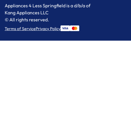
Appliances 4 Less Springfield is a d/b/a of
Kang Appliances LLC
© All rights reserved.
Terms of Service
Privacy Policy