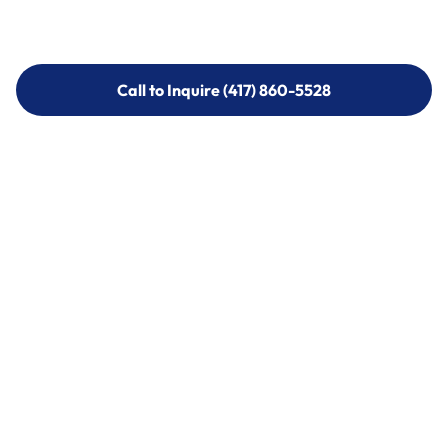
Call to Inquire (417) 860-5528
Call to Inquire (417) 860-5528