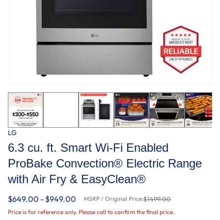
LG
6.3 cu. ft. Smart Wi-Fi Enabled
ProBake Convection® Electric Range
with Air Fry & EasyClean®
$649.00 - $949.00
MSRP / Original Price:
$1499.00
Price is for reference only. Please call to confirm the final price.