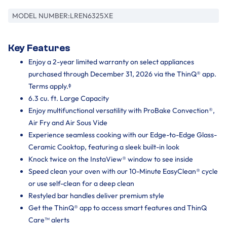
MODEL NUMBER:
LREN6325XE
Key Features
Enjoy a 2-year limited warranty on select appliances
purchased through December 31, 2026 via the ThinQ® app.
Terms apply.ᶲ
6.3 cu. ft. Large Capacity
Enjoy multifunctional versatility with ProBake Convection®,
Air Fry and Air Sous Vide
Experience seamless cooking with our Edge-to-Edge Glass-
Ceramic Cooktop, featuring a sleek built-in look
Knock twice on the InstaView® window to see inside
Speed clean your oven with our 10-Minute EasyClean® cycle
or use self-clean for a deep clean
Restyled bar handles deliver premium style
Get the ThinQ® app to access smart features and ThinQ
Care™ alerts