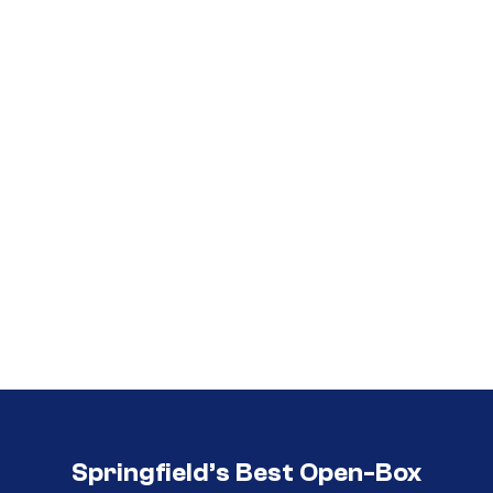
Call (417) 860-5528
Call (417) 860-5528
Springfield’s Best Open-Box