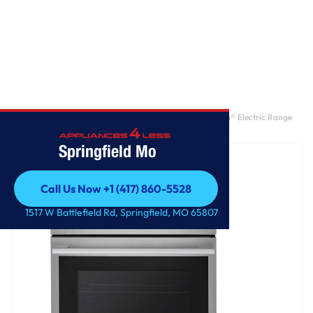
Home
/
6.3 cu. ft. Smart Wi-Fi Enabled ProBake Convection® Electric Range
with Air Fry & EasyClean®
Springfield Mo
Call Us Now +1 (417) 860-5528
Call Us Now +1 (417) 860-5528
1517 W Battlefield Rd, Springfield, MO 65807