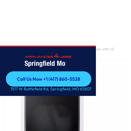
Home
/
7.3 cu. ft. Ultra Large Capacity Rear Control Gas Dryer with LG
EasyLoad™ Door and AI Sensing
Springfield Mo
Call Us Now +1 (417) 860-5528
Call Us Now +1 (417) 860-5528
1517 W Battlefield Rd, Springfield, MO 65807