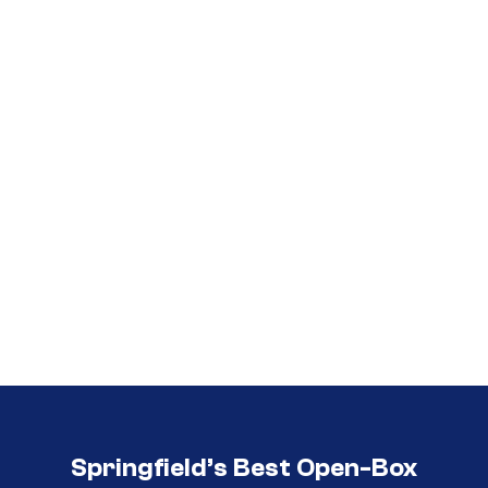
Call (417) 860-5528
Call (417) 860-5528
Springfield’s Best Open-Box