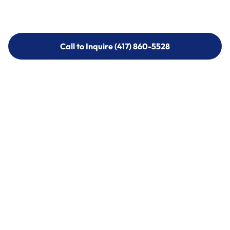
Call to Inquire (417) 860-5528
Call to Inquire (417) 860-5528