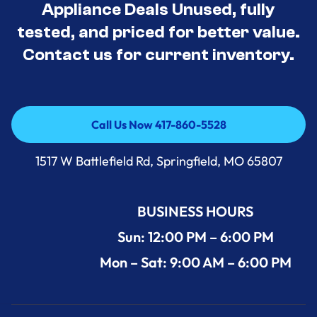
Appliance Deals Unused, fully
tested, and priced for better value.
Contact us for current inventory.
Call Us Now 417-860-5528
Call Us Now 417-860-5528
1517 W Battlefield Rd, Springfield, MO 65807
BUSINESS HOURS
Sun: 12:00 PM – 6:00 PM
Mon – Sat: 9:00 AM – 6:00 PM