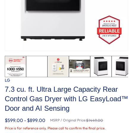
LG
7.3 cu. ft. Ultra Large Capacity Rear
Control Gas Dryer with LG EasyLoad™
Door and AI Sensing
$599.00 - $899.00
MSRP / Original Price:
$1449.00
Price is for reference only. Please call to confirm the final price.