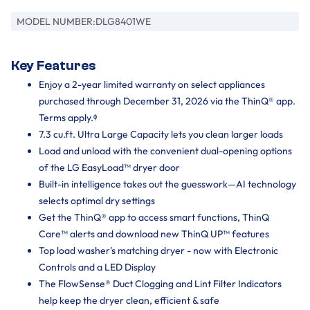
MODEL NUMBER:
DLG8401WE
Key Features
Enjoy a 2-year limited warranty on select appliances
purchased through December 31, 2026 via the ThinQ® app.
Terms apply.ᶲ
7.3 cu.ft. Ultra Large Capacity lets you clean larger loads
Load and unload with the convenient dual-opening options
of the LG EasyLoad™ dryer door
Built-in intelligence takes out the guesswork—AI technology
selects optimal dry settings
Get the ThinQ® app to access smart functions, ThinQ
Care™ alerts and download new ThinQ UP™ features
Top load washer's matching dryer - now with Electronic
Controls and a LED Display
The FlowSense® Duct Clogging and Lint Filter Indicators
help keep the dryer clean, efficient & safe