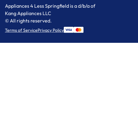
Appliances 4 Less Springfield is a d/b/a of
Kang Appliances LLC
© All rights reserved.
Terms of Service
Privacy Policy