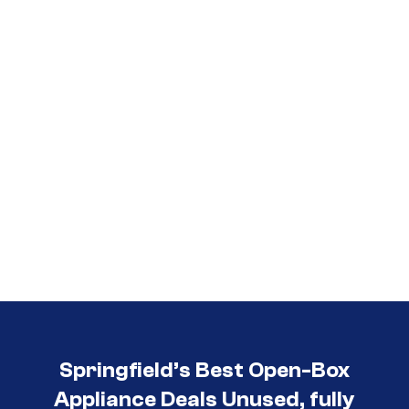
Call (417) 860-5528
Springfield’s Best Open-Box
Appliance Deals Unused, fully