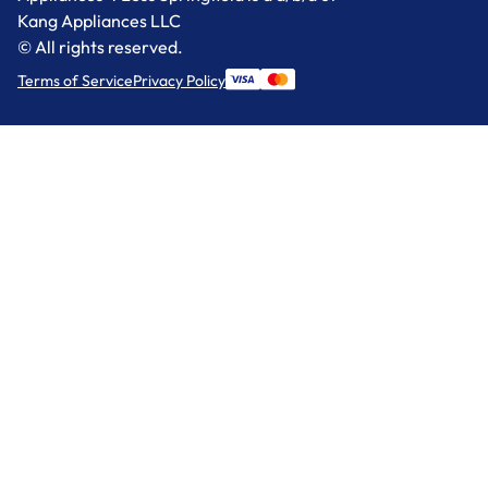
Kang Appliances LLC
© All rights reserved.
Terms of Service
Privacy Policy