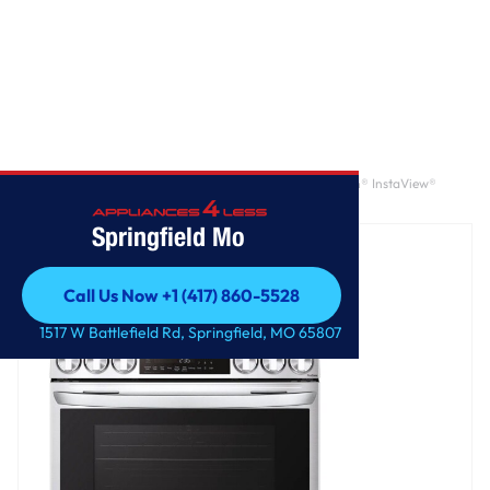
Home
/
6.3 cu. ft. Smart Wi-Fi Enabled ProBake Convection® InstaView®
Electric Slide-In Range with Air Fry
Springfield Mo
Call Us Now +1 (417) 860-5528
Call Us Now +1 (417) 860-5528
1517 W Battlefield Rd, Springfield, MO 65807