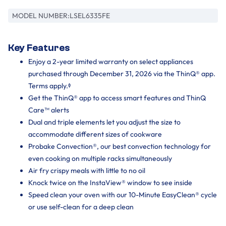
MODEL NUMBER:
LSEL6335FE
Key Features
Enjoy a 2-year limited warranty on select appliances
purchased through December 31, 2026 via the ThinQ® app.
Terms apply.ᶲ
Get the ThinQ® app to access smart features and ThinQ
Care™ alerts
Dual and triple elements let you adjust the size to
accommodate different sizes of cookware
Probake Convection®, our best convection technology for
even cooking on multiple racks simultaneously
Air fry crispy meals with little to no oil
Knock twice on the InstaView® window to see inside
Speed clean your oven with our 10-Minute EasyClean® cycle
or use self-clean for a deep clean