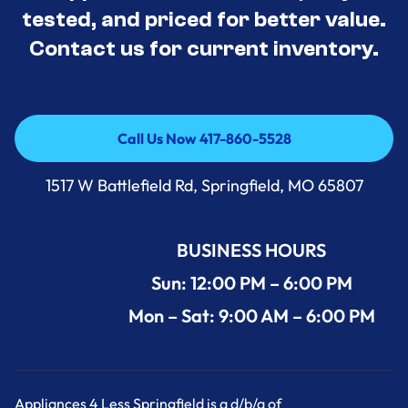
tested, and priced for better value.
Contact us for current inventory.
Call Us Now 417-860-5528
Call Us Now 417-860-5528
1517 W Battlefield Rd, Springfield, MO 65807
BUSINESS HOURS
Sun: 12:00 PM – 6:00 PM
Mon – Sat: 9:00 AM – 6:00 PM
Appliances 4 Less Springfield is a d/b/a of