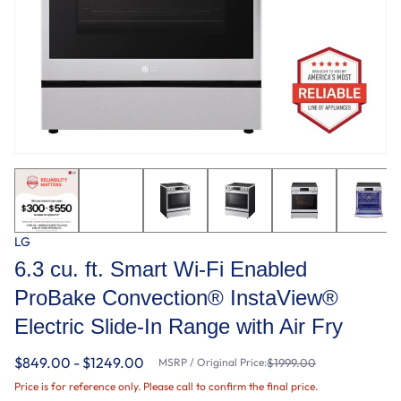
LG
6.3 cu. ft. Smart Wi-Fi Enabled
ProBake Convection® InstaView®
Electric Slide-In Range with Air Fry
$849.00 - $1249.00
MSRP / Original Price:
$1999.00
Price is for reference only. Please call to confirm the final price.