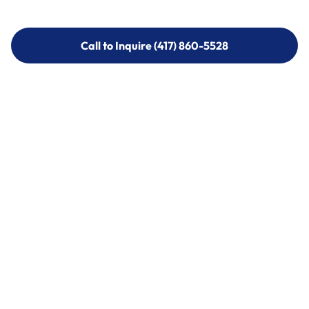
Call to Inquire (417) 860-5528
Call to Inquire (417) 860-5528
Call (417) 860-5528