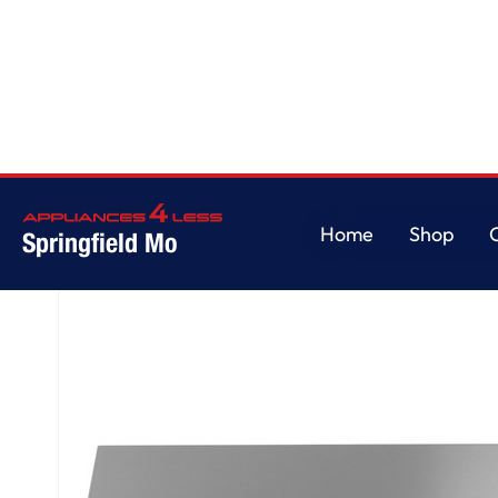
Home
/
48" Professional Hood
Home
Shop
Springfield Mo
Home
Shop