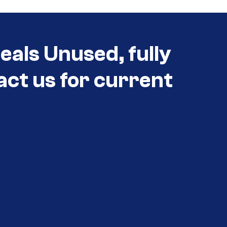
eals Unused, fully
act us for current