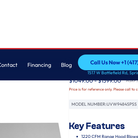
GE
Call Us Now +1 (41
Contact
Financing
Blog
48" Professional Hoo
Call Us Now +1 (41
Contact
Financing
Blog
1517 W Battlefield Rd, Spr
$1049.00 - $1599.00
MSRP / 
Price is for reference only. Please call to 
MODEL NUMBER:
UVW9484SPSS
Key Features
1220 CFM Range Hood Blowe