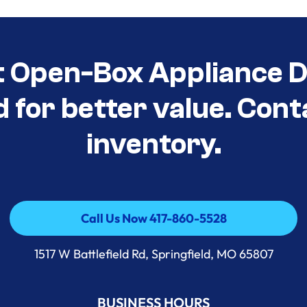
t Open-Box Appliance D
d for better value. Cont
inventory.
Call Us Now 417-860-5528
Call Us Now 417-860-5528
1517 W Battlefield Rd, Springfield, MO 65807
BUSINESS HOURS