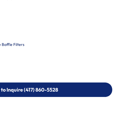
Baffle Filters
 to Inquire (417) 860-5528
 to Inquire (417) 860-5528