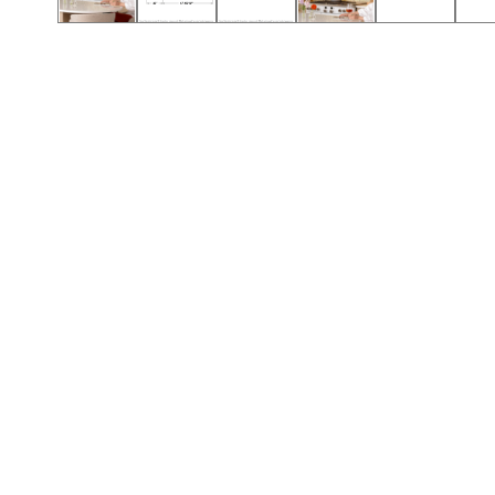
Call (417) 860-5528
Call (417) 860-5528