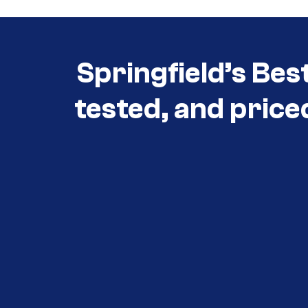
Springfield’s Bes
tested, and price