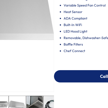
Variable Speed Fan Control
Heat Sensor
ADA Compliant
Built-In WiFi
LED Hood Light
Removable, Dishwasher-Safe 
Baffle Filters
Chef Connect
Call
Call