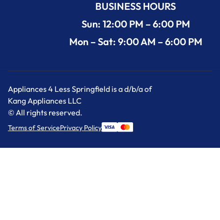
BUSINESS HOURS
Sun: 12:00 PM – 6:00 PM
Mon – Sat: 9:00 AM – 6:00 PM
Appliances 4 Less Springfield is a d/b/a of
Kang Appliances LLC
© All rights reserved.
Terms of Service
Privacy Policy