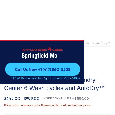
Home
/
1.6 cu.ft Electric Stacked Laundry Center 6 Wash cycles and AutoDry™
Springfield Mo
Call Us Now +1 (417) 860-5528
Whirlpool
Call Us Now +1 (417) 860-5528
1517 W Battlefield Rd, Springfield, MO 65807
1.6 cu.ft Electric Stacked Laundry
Center 6 Wash cycles and AutoDry™
$649.00 - $999.00
MSRP / Original Price:
$1599.00
Price is for reference only. Please call to confirm the final price.