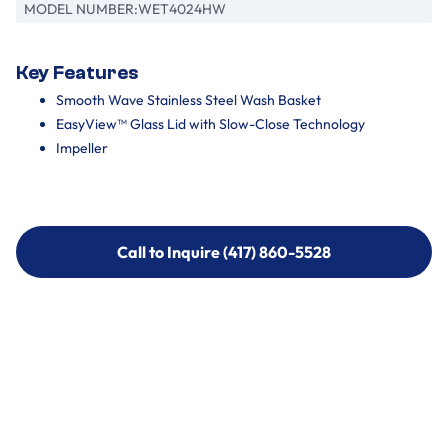
MODEL NUMBER:
WET4024HW
Key Features
Smooth Wave Stainless Steel Wash Basket
EasyView™ Glass Lid with Slow-Close Technology
Impeller
Call to Inquire (417) 860-5528
Call to Inquire (417) 860-5528