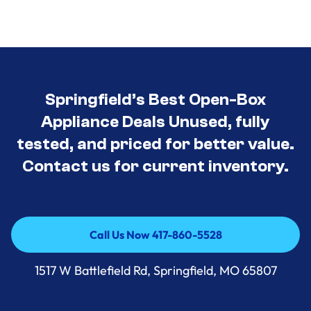
Springfield’s Best Open-Box
Appliance Deals Unused, fully
tested, and priced for better value.
Contact us for current inventory.
Call Us Now 417-860-5528
Call Us Now 417-860-5528
1517 W Battlefield Rd, Springfield, MO 65807