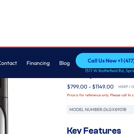
er with TurboSteam™ and Built-In Intelligence
LG
Call Us Now +1 (41
Contact
Financing
Blog
9.0 cu. ft. Mega Cap
Call Us Now +1 (41
Contact
Financing
Blog
1517 W Battlefield Rd, Spr
Gas Dryer with Turbo
$799.00 - $1149.00
MSRP / Or
Price is for reference only. Please call to 
MODEL NUMBER:
DLGX8901B
Key Features