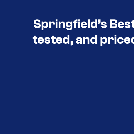
Springfield’s Bes
tested, and price