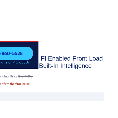
7) 860-5528
acity Smart Wi-Fi Enabled Front Load
7) 860-5528
ingfield, MO 65807
Steam™ and Built-In Intelligence
$1899.00
iginal Price:
confirm the final price.