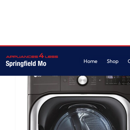
Home
/
9.0 cu. ft. Mega Capacity Smart Wi-Fi Enabled Front Load Gas Dry
Home
Shop
Springfield Mo
Home
Shop