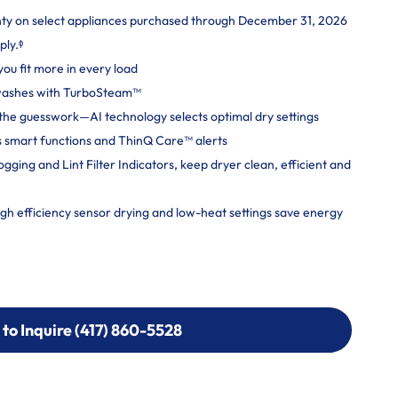
nty on select appliances purchased through December 31, 2026
ply.ᶲ
you fit more in every load
 washes with TurboSteam™
ut the guesswork—AI technology selects optimal dry settings
 smart functions and ThinQ Care™ alerts
ging and Lint Filter Indicators, keep dryer clean, efficient and
 efficiency sensor drying and low-heat settings save energy
 to Inquire (417) 860-5528
 to Inquire (417) 860-5528