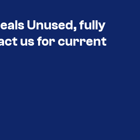
eals Unused, fully
act us for current