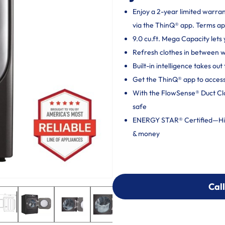
Enjoy a 2-year limited warra
via the ThinQ® app. Terms ap
9.0 cu.ft. Mega Capacity lets 
Refresh clothes in between
Built-in intelligence takes o
Get the ThinQ® app to access
With the FlowSense® Duct Clog
safe
ENERGY STAR® Certified—High
& money
Call
Call