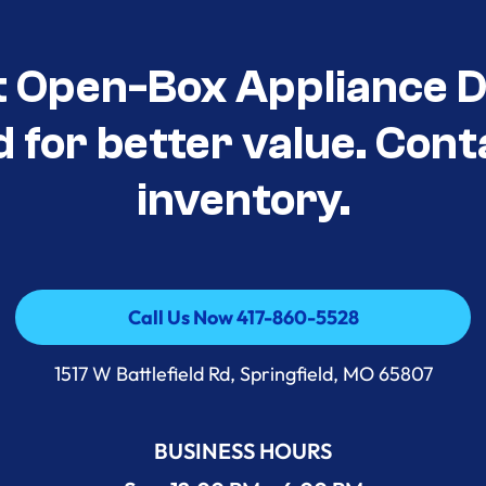
t Open-Box Appliance D
d for better value. Cont
inventory.
Call Us Now 417-860-5528
Call Us Now 417-860-5528
1517 W Battlefield Rd, Springfield, MO 65807
BUSINESS HOURS