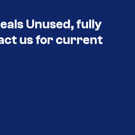
eals Unused, fully
act us for current