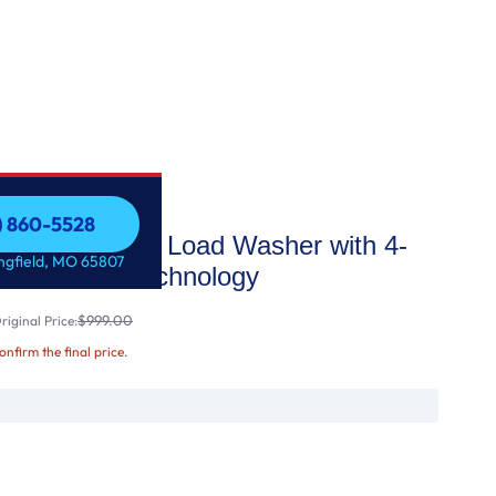
7) 860-5528
ge Capacity Top Load Washer with 4-
7) 860-5528
ingfield, MO 65807
rboDrum™ Technology
$999.00
iginal Price:
confirm the final price.