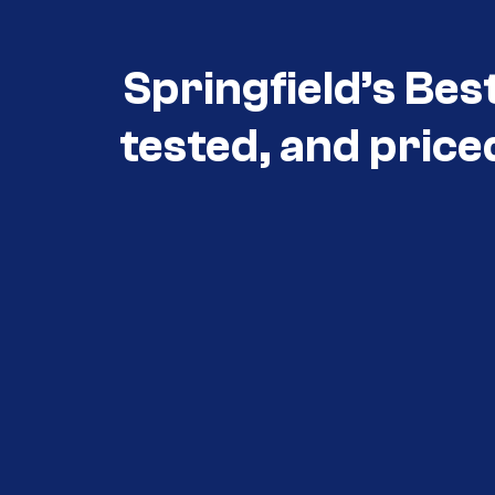
Springfield’s Bes
tested, and price