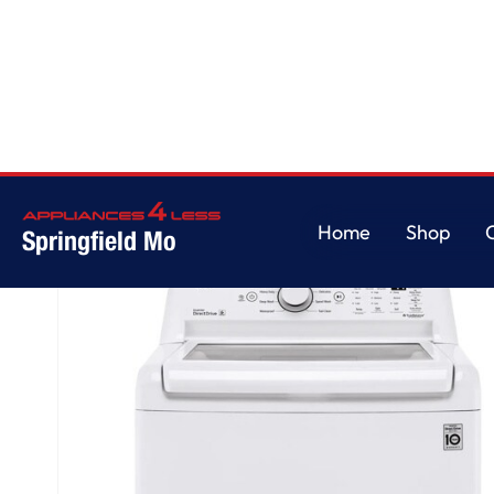
Home
/
4.3 cu. ft. Ultra Large Capacity Top Load Washer with 4-Way™ A
Home
Shop
Springfield Mo
Home
Shop