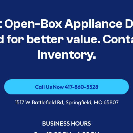
t Open-Box Appliance D
d for better value. Cont
inventory.
Call Us Now 417-860-5528
Call Us Now 417-860-5528
1517 W Battlefield Rd, Springfield, MO 65807
BUSINESS HOURS