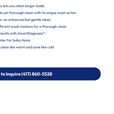
ty lets you clean larger loads
e yet thorough clean with its unique wash action
r an enhanced but gentle clean
ferent wash motions for a thorough clean
ciently with SmartDiagnosis™.
ater for bulky items
lean like warm and save like cold
 to Inquire (417) 860-5528
 to Inquire (417) 860-5528