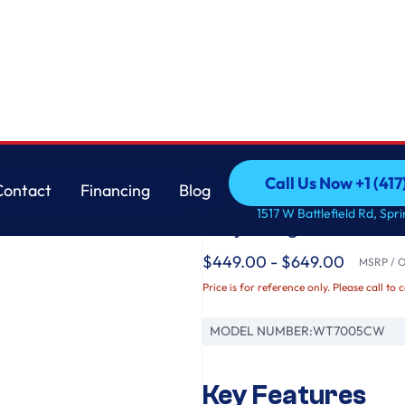
gitator & TurboDrum™ Technology
LG
Call Us Now +1 (41
Contact
Financing
Blog
4.3 cu. ft. Ultra Lar
Call Us Now +1 (41
Contact
Financing
Blog
1517 W Battlefield Rd, Spr
Way™ Agitator & Tu
$449.00 - $649.00
MSRP / Or
Price is for reference only. Please call to 
MODEL NUMBER:
WT7005CW
Key Features