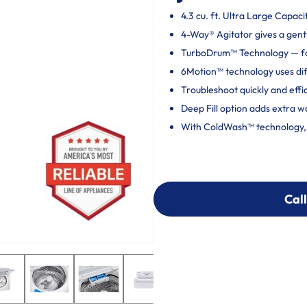
4.3 cu. ft. Ultra Large Capaci
4-Way® Agitator gives a gentl
TurboDrum™ Technology — fo
6Motion™ technology uses dif
Troubleshoot quickly and effi
Deep Fill option adds extra w
With ColdWash™ technology, c
Call
Call