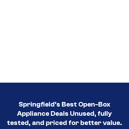
Springfield’s Best Open-Box
Appliance Deals Unused, fully
tested, and priced for better value.