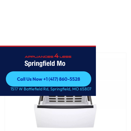
Home
/
LG 27 Inch Pedestal Storage Drawer
Springfield Mo
Call Us Now +1 (417) 860-5528
Call Us Now +1 (417) 860-5528
1517 W Battlefield Rd, Springfield, MO 65807