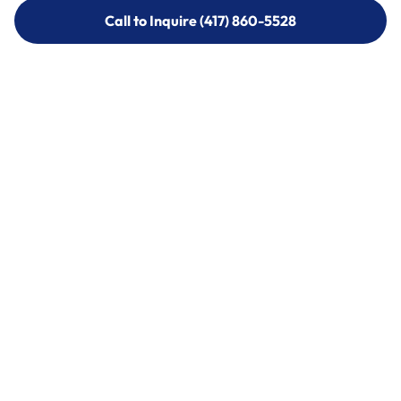
Call to Inquire (417) 860-5528
Call to Inquire (417) 860-5528
Call (417) 860-5528
Call (417) 860-5528