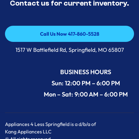
Contact us for current inventory.
Call Us Now 417-860-5528
Call Us Now 417-860-5528
1517 W Battlefield Rd, Springfield, MO 65807
BUSINESS HOURS
Sun: 12:00 PM – 6:00 PM
Mon – Sat: 9:00 AM – 6:00 PM
Appliances 4 Less Springfield is a d/b/a of
Kang Appliances LLC
© All rights reserved.