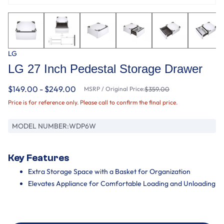
LG
LG 27 Inch Pedestal Storage Drawer
$149.00 - $249.00
MSRP / Original Price:
$359.00
Price is for reference only. Please call to confirm the final price.
MODEL NUMBER:
WDP6W
Key Features
Extra Storage Space with a Basket for Organization
Elevates Appliance for Comfortable Loading and Unloading