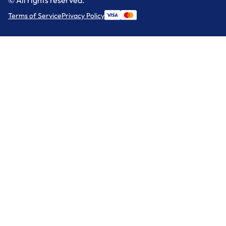
Terms of Service
Privacy Policy