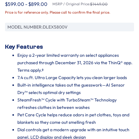
$599.00 - $899.00
MSRP / Original Price:
$1449.00
Price is for reference only. Please call to confirm the final price.
MODEL NUMBER:
DLEX5800V
Key Features
Enjoy a 2-year limited warranty on select appliances
purchased through December 31, 2026 via the ThinQ® app.
Terms apply.ᶲ
7.4 cu.ft. Ultra Large Capacity lets you clean larger loads
Built-in intelligence takes out the guesswork—AI Sensor
Dry™ selects optimal dry settings
SteamFresh™ Cycle with TurboSteam™ Technology
refreshes clothes in between washes
Pet Care Cycle helps reduce odors in pet clothes, toys and
blankets so they come out smelling fresh
Dial controls get a modern upgrade with an intuitive touch
panel, LCD display and sleek design