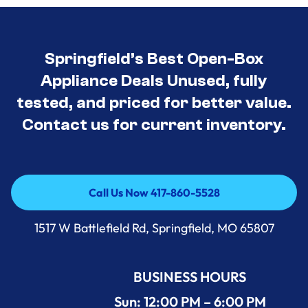
Springfield’s Best Open-Box
Appliance Deals Unused, fully
tested, and priced for better value.
Contact us for current inventory.
Call Us Now 417-860-5528
Call Us Now 417-860-5528
1517 W Battlefield Rd, Springfield, MO 65807
BUSINESS HOURS
Sun: 12:00 PM – 6:00 PM