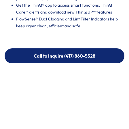
Get the ThinQ® app to access smart functions, ThinQ
Care™ alerts and download new ThinQ UP™ features
FlowSense® Duct Clogging and Lint Filter Indicators help
keep dryer clean, efficient and safe
Call to Inquire (417) 860-5528
Call to Inquire (417) 860-5528