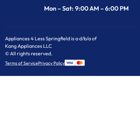
Mon – Sat: 9:00 AM – 6:00 PM
Appliances 4 Less Springfield is a d/b/a of
Kang Appliances LLC
© All rights reserved.
Terms of Service
Privacy Policy