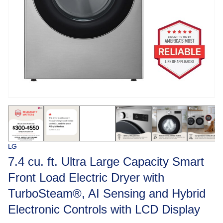
LG
7.4 cu. ft. Ultra Large Capacity Smart
Front Load Electric Dryer with
TurboSteam®, AI Sensing and Hybrid
Electronic Controls with LCD Display