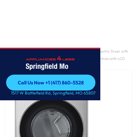
Home
/
7.4 cu. ft. Ultra Large Capacity Smart Front Load Electric Dryer with
TurboSteam®, AI Sensing and Hybrid Electronic Controls with LCD
Springfield Mo
Display
Call Us Now +1 (417) 860-5528
Call Us Now +1 (417) 860-5528
1517 W Battlefield Rd, Springfield, MO 65807