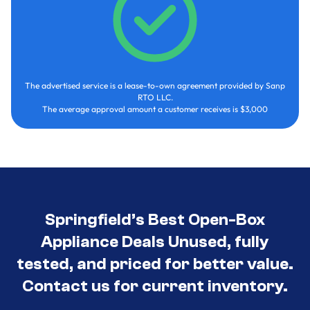
The advertised service is a lease-to-own agreement provided by Sanp
RTO LLC.
The average approval amount a customer receives is $3,000
Springfield’s Best Open-Box
Appliance Deals Unused, fully
tested, and priced for better value.
Contact us for current inventory.