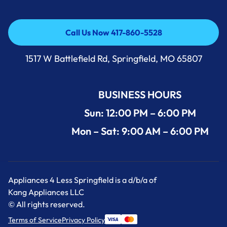
Call Us Now 417-860-5528
Call Us Now 417-860-5528
1517 W Battlefield Rd, Springfield, MO 65807
BUSINESS HOURS
Sun: 12:00 PM – 6:00 PM
Mon – Sat: 9:00 AM – 6:00 PM
Appliances 4 Less Springfield is a d/b/a of
Kang Appliances LLC
© All rights reserved.
Terms of Service
Privacy Policy