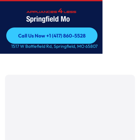
Springfield Mo
Call Us Now +1 (417) 860-5528
Call Us Now +1 (417) 860-5528
1517 W Battlefield Rd, Springfield, MO 65807
Featured Blog
How to winterize your home
plumbing system?