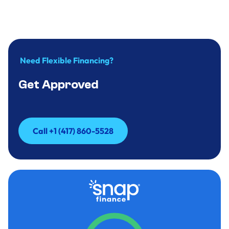
more you wash?
April 12, 2026
.
minute
Need Flexible Financing?
Get Approved
Call +1 (417) 860-5528
Call +1 (417) 860-5528