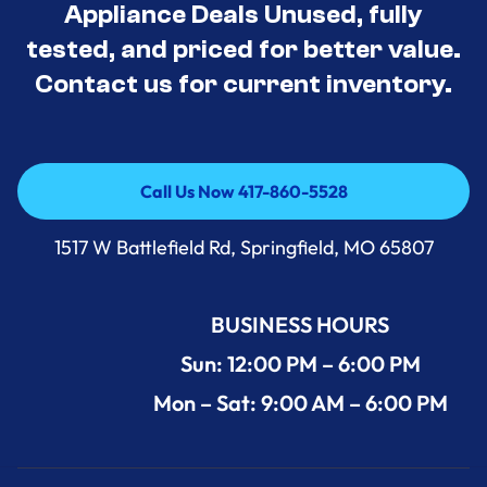
Appliance Deals Unused, fully
tested, and priced for better value.
Contact us for current inventory.
Call Us Now 417-860-5528
Call Us Now 417-860-5528
1517 W Battlefield Rd, Springfield, MO 65807
BUSINESS HOURS
Sun: 12:00 PM – 6:00 PM
Mon – Sat: 9:00 AM – 6:00 PM