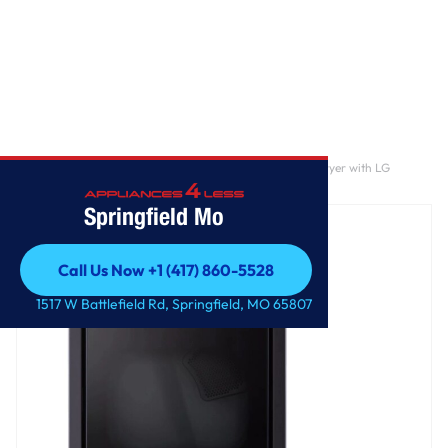
Home
/
7.3 cu. ft. Ultra Large Capacity Rear Control Gas Dryer with LG
EasyLoad™ Door and AI Sensing
Springfield Mo
Call Us Now +1 (417) 860-5528
Call Us Now +1 (417) 860-5528
1517 W Battlefield Rd, Springfield, MO 65807