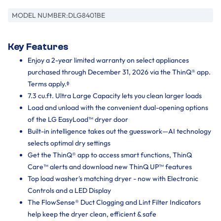
MODEL NUMBER:
DLG8401BE
Key Features
Enjoy a 2-year limited warranty on select appliances
purchased through December 31, 2026 via the ThinQ® app.
Terms apply.ᶲ
7.3 cu.ft. Ultra Large Capacity lets you clean larger loads
Load and unload with the convenient dual-opening options
of the LG EasyLoad™ dryer door
Built-in intelligence takes out the guesswork—AI technology
selects optimal dry settings
Get the ThinQ® app to access smart functions, ThinQ
Care™ alerts and download new ThinQ UP™ features
Top load washer's matching dryer - now with Electronic
Controls and a LED Display
The FlowSense® Duct Clogging and Lint Filter Indicators
help keep the dryer clean, efficient & safe