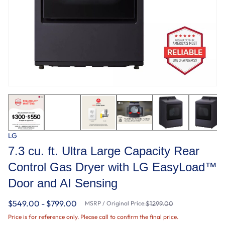
LG
7.3 cu. ft. Ultra Large Capacity Rear
Control Gas Dryer with LG EasyLoad™
Door and AI Sensing
$549.00 - $799.00
MSRP / Original Price:
$1299.00
Price is for reference only. Please call to confirm the final price.