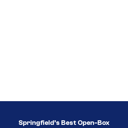
Call (417) 860-5528
Call (417) 860-5528
Springfield’s Best Open-Box