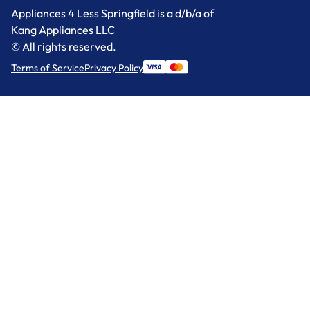
Appliances 4 Less Springfield is a d/b/a of
Kang Appliances LLC
© All rights reserved.
Terms of Service
Privacy Policy