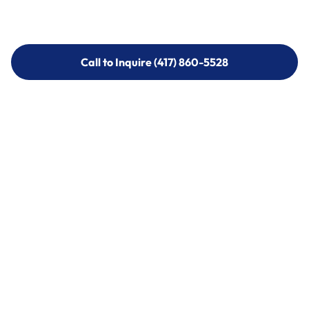
Call to Inquire (417) 860-5528
Call to Inquire (417) 860-5528