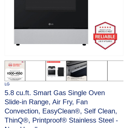
LG
5.8 cu.ft. Smart Gas Single Oven
Slide-in Range, Air Fry, Fan
Convection, EasyClean®, Self Clean,
ThinQ®, Printproof® Stainless Steel -