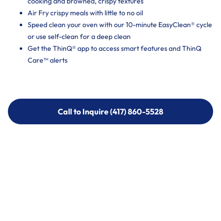
cooking and browned, crispy textures
Air Fry crispy meals with little to no oil
Speed clean your oven with our 10-minute EasyClean® cycle
or use self-clean for a deep clean
Get the ThinQ® app to access smart features and ThinQ
Care™ alerts
Call to Inquire (417) 860-5528
Call to Inquire (417) 860-5528