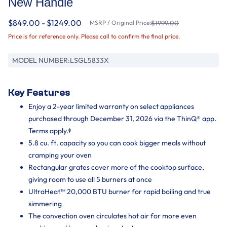
New Handle
$849.00 - $1249.00
MSRP / Original Price:
$1999.00
Price is for reference only. Please call to confirm the final price.
MODEL NUMBER:
LSGL5833X
Key Features
Enjoy a 2-year limited warranty on select appliances
purchased through December 31, 2026 via the ThinQ® app.
Terms apply.ᶲ
5.8 cu. ft. capacity so you can cook bigger meals without
cramping your oven
Rectangular grates cover more of the cooktop surface,
giving room to use all 5 burners at once
UltraHeat™ 20,000 BTU burner for rapid boiling and true
simmering
The convection oven circulates hot air for more even