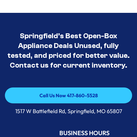
Springfield’s Best Open-Box
Appliance Deals Unused, fully
tested, and priced for better value.
Contact us for current inventory.
Call Us Now 417-860-5528
Call Us Now 417-860-5528
1517 W Battlefield Rd, Springfield, MO 65807
BUSINESS HOURS