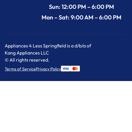
Sun: 12:00 PM – 6:00 PM
Mon – Sat: 9:00 AM – 6:00 PM
Appliances 4 Less Springfield is a d/b/a of
Kang Appliances LLC
© All rights reserved.
Terms of Service
Privacy Policy