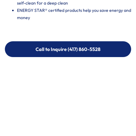
self-clean for a deep clean
ENERGY STAR® certified products help you save energy and
money
Call to Inquire (417) 860-5528
Call to Inquire (417) 860-5528