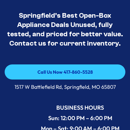
Springfield’s Best Open-Box
Appliance Deals Unused, fully
tested, and priced for better value.
Contact us for current inventory.
Call Us Now 417-860-5528
Call Us Now 417-860-5528
1517 W Battlefield Rd, Springfield, MO 65807
BUSINESS HOURS
Sun: 12:00 PM – 6:00 PM
Mon – Sat: 9:00 AM – 6:00 PM