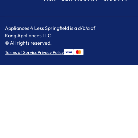
Appliances 4 Less Springfield is a d/b/a of
Kang Appliances LLC
© All rights reserved.
Terms of Service
Privacy Policy