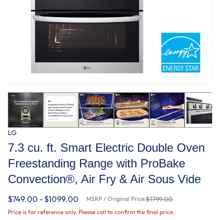
LG
7.3 cu. ft. Smart Electric Double Oven
Freestanding Range with ProBake
Convection®, Air Fry & Air Sous Vide
$749.00 - $1099.00
MSRP / Original Price:
$1799.00
Price is for reference only. Please call to confirm the final price.