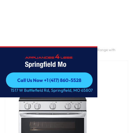
Home
/
7.3 cu. ft. Smart Electric Double Oven Freestanding Range with
ProBake Convection®, Air Fry & Air Sous Vide
Springfield Mo
Call Us Now +1 (417) 860-5528
Call Us Now +1 (417) 860-5528
1517 W Battlefield Rd, Springfield, MO 65807