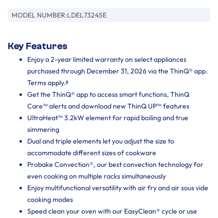
MODEL NUMBER:
LDEL7324SE
Key Features
Enjoy a 2-year limited warranty on select appliances
purchased through December 31, 2026 via the ThinQ® app.
Terms apply.ᶲ
Get the ThinQ® app to access smart functions, ThinQ
Care™ alerts and download new ThinQ UP™ features
UltraHeat™ 3.2kW element for rapid boiling and true
simmering
Dual and triple elements let you adjust the size to
accommodate different sizes of cookware
Probake Convection®, our best convection technology for
even cooking on multiple racks simultaneously
Enjoy multifunctional versatility with air fry and air sous vide
cooking modes
Speed clean your oven with our EasyClean® cycle or use