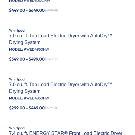
MODEL: #
WED500CMW
$449.00 - $649.00
$999.00
Whirlpool
7.0 cu. ft. Top Load Electric Dryer with AutoDry™
Drying System
MODEL: #
WED4950HW
$349.00 - $499.00
$749.00
Whirlpool
7.0 cu. ft. Top Load Electric Dryer with AutoDry™
Drying System
MODEL: #
WED4850HW
$299.00 - $449.00
$699.00
Whirlpool
7.4 cu. ft. ENERGY STAR® Front Load Electric Dryer