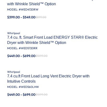
with Wrinkle Shield™ Option
MODEL: #
WED4720RW
$399.00 - $549.00
$899.00
Whirlpool
7.4 cu. ft. Smart Front Load ENERGY STAR® Electric
Dryer with Wrinkle Shield™ Option
MODEL: #
WED5720RR
$449.00 - $699.00
$1099.00
Whirlpool
7.4 cu.ft Front Load Long Vent Electric Dryer with
Intuitive Controls
MODEL: #
WED560LHW
$449.00 - $699.00
$1099.00