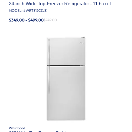
24-inch Wide Top-Freezer Refrigerator - 11.6 cu. ft.
MODEL: #
WRT312CZJZ
$349.00 - $499.00
$749.00
Whirlpool