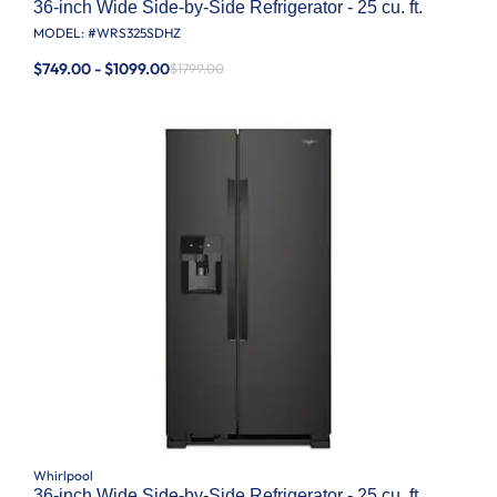
36-inch Wide Side-by-Side Refrigerator - 25 cu. ft.
MODEL: #
WRS325SDHZ
$749.00 - $1099.00
$1799.00
Whirlpool
36-inch Wide Side-by-Side Refrigerator - 25 cu. ft.