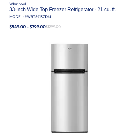
Whirlpool
33-inch Wide Top Freezer Refrigerator - 21 cu. ft.
MODEL: #
WRT541SZDM
$549.00 - $799.00
$1299.00