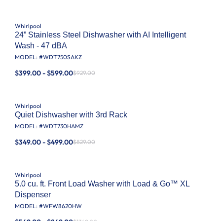
Whirlpool
24” Stainless Steel Dishwasher with AI Intelligent
Wash - 47 dBA
MODEL: #
WDT750SAKZ
$399.00 - $599.00
$929.00
Whirlpool
Quiet Dishwasher with 3rd Rack
MODEL: #
WDT730HAMZ
$349.00 - $499.00
$829.00
Whirlpool
5.0 cu. ft. Front Load Washer with Load & Go™ XL
Dispenser
MODEL: #
WFW8620HW