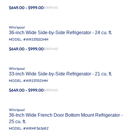
$649.00 - $999.00
$1599.00
Whirlpool
36-inch Wide Side-by-Side Refrigerator - 24 cu. ft.
MODEL: #
WRS315SDHM
$649.00 - $999.00
$1599.00
Whirlpool
33-inch Wide Side-by-Side Refrigerator - 21 cu. ft.
MODEL: #
WRS311SDHM
$649.00 - $999.00
$1599.00
Whirlpool
36-Inch Wide French Door Bottom Mount Refrigerator -
25 cu. ft.
MODEL: #
WRMF3636RZ