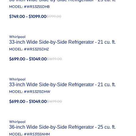
MODEL: #
WRS325SDHB
$749.00 - $1099.00
$1799.00
Whirlpool
33-inch Wide Side-by-Side Refrigerator - 21 cu. ft.
MODEL: #
WRS321SDHZ
$699.00 - $1049.00
$1699.00
Whirlpool
33-inch Wide Side-by-Side Refrigerator - 21 cu. ft.
MODEL: #
WRS321SDHW
$699.00 - $1049.00
$1699.00
Whirlpool
36-inch Wide Side-by-Side Refrigerator - 25 cu. ft.
MODEL: #
WRS315SNHM