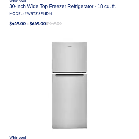
Whirlpool
30-inch Wide Top Freezer Refrigerator - 18 cu. ft.
MODEL: #
WRT318FMDM
$449.00 - $649.00
$1049.00
Whirlpool