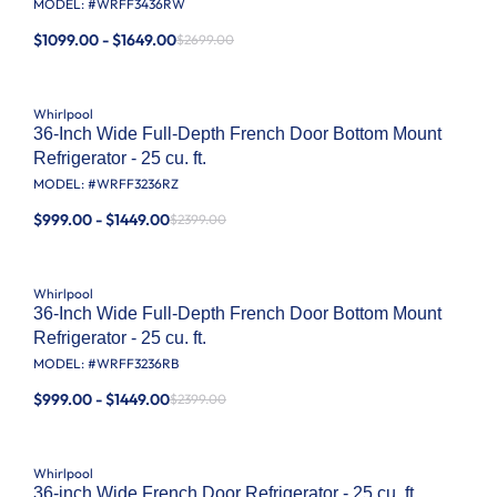
MODEL: #
WRFF3436RW
$1099.00 - $1649.00
$2699.00
Whirlpool
36-Inch Wide Full-Depth French Door Bottom Mount
Refrigerator - 25 cu. ft.
MODEL: #
WRFF3236RZ
$999.00 - $1449.00
$2399.00
Whirlpool
36-Inch Wide Full-Depth French Door Bottom Mount
Refrigerator - 25 cu. ft.
MODEL: #
WRFF3236RB
$999.00 - $1449.00
$2399.00
Whirlpool
36-inch Wide French Door Refrigerator - 25 cu. ft.