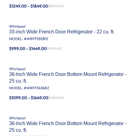
$1249.00 - $1849.00
$2999.00
Whirlpool
33-inch Wide French Door Refrigerator - 22 cu. ft.
MODEL: #
WRFF5333PZ
$999.00 - $1449.00
$2399.00
Whirlpool
36-Inch Wide French Door Bottom Mount Refrigerator -
25 cu. ft.
MODEL: #
WRFF3436RZ
$1099.00 - $1649.00
$2699.00
Whirlpool
36-Inch Wide French Door Bottom Mount Refrigerator -
25 cu. ft.