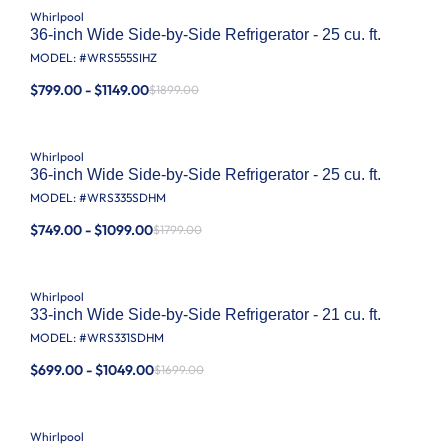
Whirlpool
36-inch Wide Side-by-Side Refrigerator - 25 cu. ft.
MODEL: #
WRS555SIHZ
$799.00 - $1149.00
$1899.00
Whirlpool
36-inch Wide Side-by-Side Refrigerator - 25 cu. ft.
MODEL: #
WRS335SDHM
$749.00 - $1099.00
$1799.00
Whirlpool
33-inch Wide Side-by-Side Refrigerator - 21 cu. ft.
MODEL: #
WRS331SDHM
$699.00 - $1049.00
$1699.00
Whirlpool