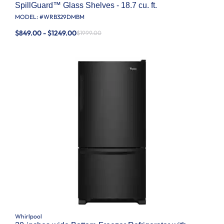
SpillGuard™ Glass Shelves - 18.7 cu. ft.
MODEL: #
WRB329DMBM
$849.00 - $1249.00
$1999.00
Whirlpool