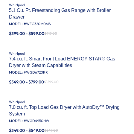
Whirlpool
5.1 Cu. Ft. Freestanding Gas Range with Broiler
Drawer
MODEL: #
WFG320M0MS
$399.00 - $599.00
$919.00
Whirlpool
7.4 cu. ft. Smart Front Load ENERGY STAR® Gas
Dryer with Steam Capabilities
MODEL: #
WGD6720RR
$549.00 - $799.00
$1299.00
Whirlpool
7.0 cu. ft. Top Load Gas Dryer with AutoDry™ Drying
System
MODEL: #
WGD4950HW
$349.00 - $549.00
$849.00