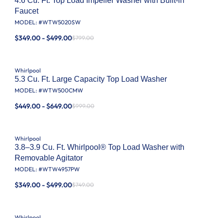
4.6 Cu. Ft. Top Load Impeller Washer with Built-in
Faucet
MODEL: #
WTW5020SW
$349.00 - $499.00
$799.00
Whirlpool
5.3 Cu. Ft. Large Capacity Top Load Washer
MODEL: #
WTW500CMW
$449.00 - $649.00
$999.00
Whirlpool
3.8–3.9 Cu. Ft. Whirlpool® Top Load Washer with
Removable Agitator
MODEL: #
WTW4957PW
$349.00 - $499.00
$749.00
Whirlpool