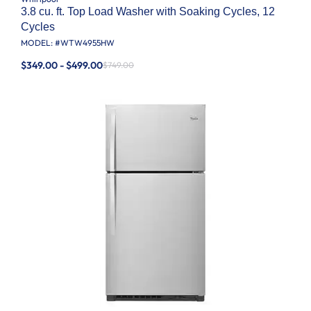
3.8 cu. ft. Top Load Washer with Soaking Cycles, 12
Cycles
MODEL: #
WTW4955HW
$349.00 - $499.00
$749.00