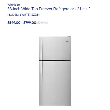
Whirlpool
33-inch Wide Top Freezer Refrigerator - 21 cu. ft.
MODEL: #
WRT511SZDM
$549.00 - $799.00
$1249.00