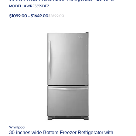
MODEL: #
WRF555SDFZ
$1099.00 - $1649.00
$2699.00
Whirlpool
30-inches wide Bottom-Freezer Refrigerator with