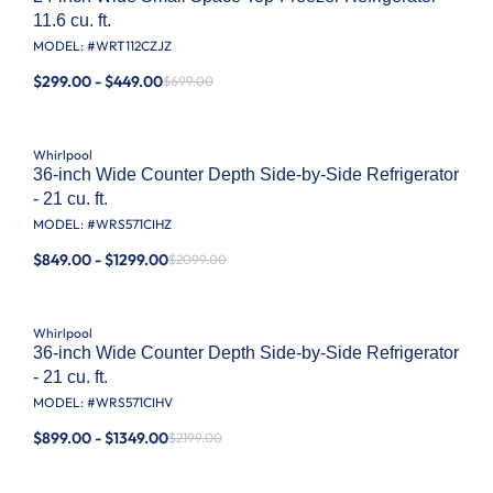
11.6 cu. ft.
MODEL: #
WRT112CZJZ
$299.00 - $449.00
$699.00
Whirlpool
36-inch Wide Counter Depth Side-by-Side Refrigerator
- 21 cu. ft.
MODEL: #
WRS571CIHZ
$849.00 - $1299.00
$2099.00
Whirlpool
36-inch Wide Counter Depth Side-by-Side Refrigerator
- 21 cu. ft.
MODEL: #
WRS571CIHV
$899.00 - $1349.00
$2199.00