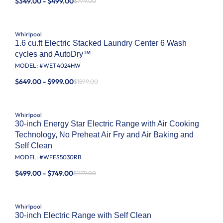
$349.00 - $499.00
$799.00
Whirlpool
1.6 cu.ft Electric Stacked Laundry Center 6 Wash
cycles and AutoDry™
MODEL: #
WET4024HW
$649.00 - $999.00
$1599.00
Whirlpool
30-inch Energy Star Electric Range with Air Cooking
Technology, No Preheat Air Fry and Air Baking and
Self Clean
MODEL: #
WFES5030RB
$499.00 - $749.00
$1179.00
Whirlpool
30-inch Electric Range with Self Clean