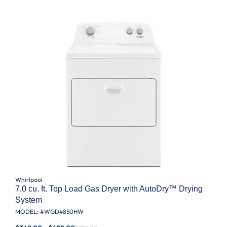
Whirlpool
7.0 cu. ft. Top Load Gas Dryer with AutoDry™ Drying
System
MODEL: #
WGD4850HW