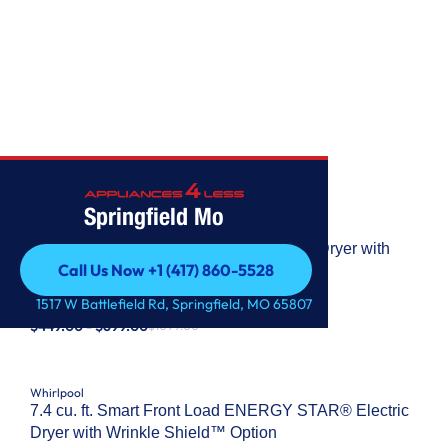
WHIRLPOOL
Springfield Mo
Whirlpool
7.0 Cu. Ft. Whirlpool® Top Load Electric Dryer with
Call Us Now +1 (417) 860-5528
Moisture Sensor
Call Us Now +1 (417) 860-5528
MODEL: #
WED6150PB
1517 W Battlefield Rd, Springfield, MO 65807
$449.00 - $699.00
$1099.00
Whirlpool
7.4 cu. ft. Smart Front Load ENERGY STAR® Electric
Dryer with Wrinkle Shield™ Option