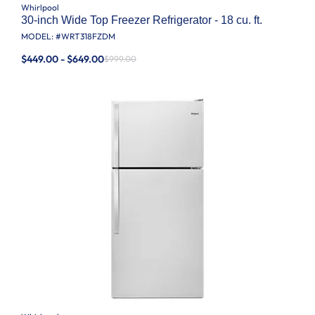
Whirlpool
30-inch Wide Top Freezer Refrigerator - 18 cu. ft.
MODEL: #
WRT318FZDM
$449.00 - $649.00
$999.00