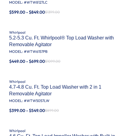
MODEL: #
WTW8127LC
$599.00 - $849.00
$1399.00
Whirlpool
5.2-5.3 Cu. Ft. Whirlpool® Top Load Washer with
Removable Agitator
MODEL: #
WTW6157PB
$449.00 - $699.00
$1099.00
Whirlpool
4.7-4.8 Cu. Ft. Top Load Washer with 2 in 1
Removable Agitator
MODEL: #
WTW5057LW
$399.00 - $549.00
$899.00
Whirlpool