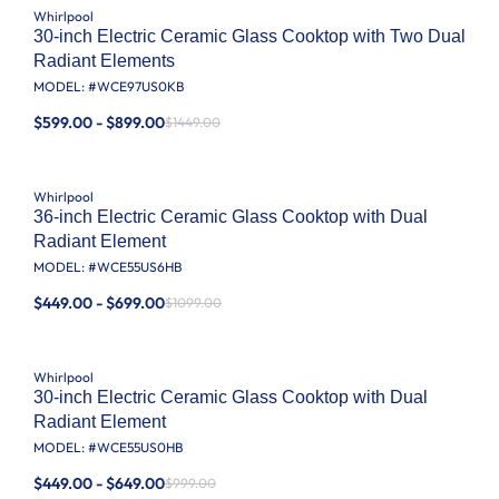
Whirlpool
30-inch Electric Ceramic Glass Cooktop with Two Dual
Radiant Elements
MODEL: #
WCE97US0KB
$599.00 - $899.00
$1449.00
Whirlpool
36-inch Electric Ceramic Glass Cooktop with Dual
Radiant Element
MODEL: #
WCE55US6HB
$449.00 - $699.00
$1099.00
Whirlpool
30-inch Electric Ceramic Glass Cooktop with Dual
Radiant Element
MODEL: #
WCE55US0HB
$449.00 - $649.00
$999.00