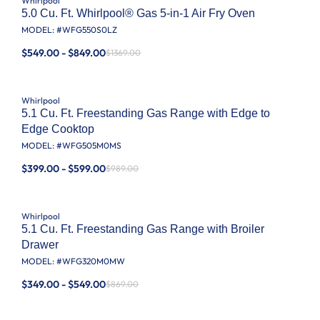
Whirlpool
5.0 Cu. Ft. Whirlpool® Gas 5-in-1 Air Fry Oven
MODEL: #
WFG550S0LZ
$549.00 - $849.00
$1369.00
Whirlpool
5.1 Cu. Ft. Freestanding Gas Range with Edge to
Edge Cooktop
MODEL: #
WFG505M0MS
$399.00 - $599.00
$989.00
Whirlpool
5.1 Cu. Ft. Freestanding Gas Range with Broiler
Drawer
MODEL: #
WFG320M0MW
$349.00 - $549.00
$869.00