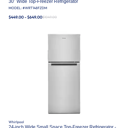
30" Wide Top-Freezer Refrigerator
MODEL: #
WRT148FZDM
$449.00 - $649.00
$1049.00
Whirlpool
24-inch Wide Small Space Top-Freezer Refrigerator -