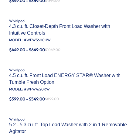
$549.00 - $849.00
$1349.00
Whirlpool
4.3 cu. ft. Closet-Depth Front Load Washer with
Intuitive Controls
MODEL: #
WFW560CHW
$449.00 - $649.00
$1049.00
Whirlpool
4.5 cu. ft. Front Load ENERGY STAR® Washer with
Tumble Fresh Option
MODEL: #
WFW4720RW
$399.00 - $549.00
$899.00
Whirlpool
5.2 - 5.3 cu. ft. Top Load Washer with 2 in 1 Removable
Agitator