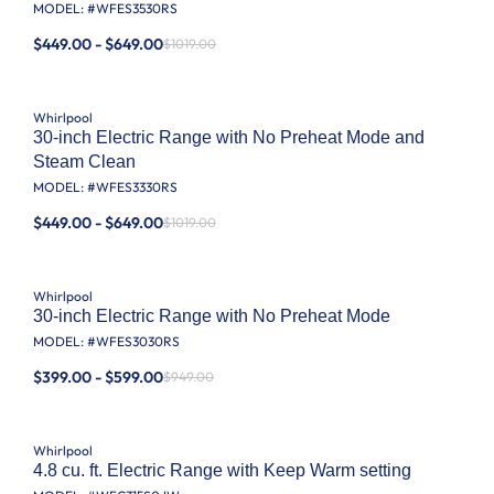
MODEL: #
WFES3530RS
$449.00 - $649.00
$1019.00
Whirlpool
30-inch Electric Range with No Preheat Mode and
Steam Clean
MODEL: #
WFES3330RS
$449.00 - $649.00
$1019.00
Whirlpool
30-inch Electric Range with No Preheat Mode
MODEL: #
WFES3030RS
$399.00 - $599.00
$949.00
Whirlpool
4.8 cu. ft. Electric Range with Keep Warm setting