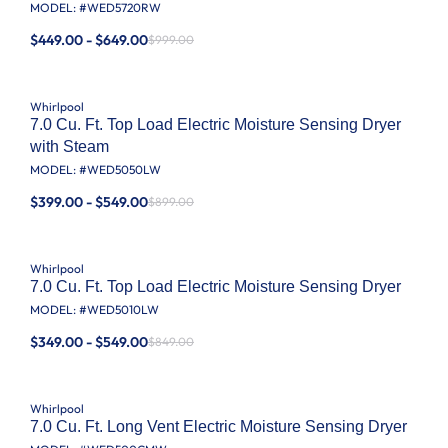
MODEL: #
WED5720RW
$449.00 - $649.00
$999.00
Whirlpool
7.0 Cu. Ft. Top Load Electric Moisture Sensing Dryer
with Steam
MODEL: #
WED5050LW
$399.00 - $549.00
$899.00
Whirlpool
7.0 Cu. Ft. Top Load Electric Moisture Sensing Dryer
MODEL: #
WED5010LW
$349.00 - $549.00
$849.00
Whirlpool
7.0 Cu. Ft. Long Vent Electric Moisture Sensing Dryer