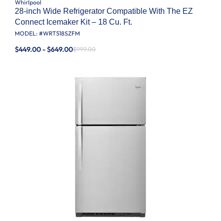
Whirlpool
28-inch Wide Refrigerator Compatible With The EZ
Connect Icemaker Kit – 18 Cu. Ft.
MODEL: #
WRT518SZFM
$449.00 - $649.00
$999.00