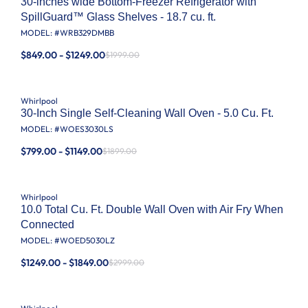
30-inches wide Bottom-Freezer Refrigerator with
SpillGuard™ Glass Shelves - 18.7 cu. ft.
MODEL: #
WRB329DMBB
$849.00 - $1249.00
$1999.00
Whirlpool
30-Inch Single Self-Cleaning Wall Oven - 5.0 Cu. Ft.
MODEL: #
WOES3030LS
$799.00 - $1149.00
$1899.00
Whirlpool
10.0 Total Cu. Ft. Double Wall Oven with Air Fry When
Connected
MODEL: #
WOED5030LZ
$1249.00 - $1849.00
$2999.00