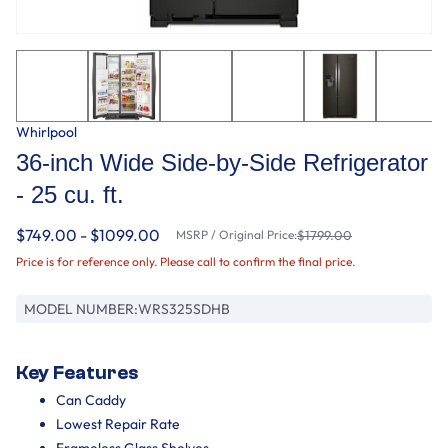
Whirlpool
36-inch Wide Side-by-Side Refrigerator
- 25 cu. ft.
$749.00 - $1099.00
MSRP / Original Price:
$1799.00
Price is for reference only. Please call to confirm the final price.
MODEL NUMBER:
WRS325SDHB
Key Features
Can Caddy
Lowest Repair Rate