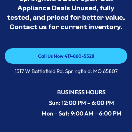
Appliance Deals Unused, fully
tested, and priced for better value.
Contact us for current inventory.
Call Us Now 417-860-5528
Call Us Now 417-860-5528
1517 W Battlefield Rd, Springfield, MO 65807
BUSINESS HOURS
Sun: 12:00 PM – 6:00 PM
Mon – Sat: 9:00 AM – 6:00 PM