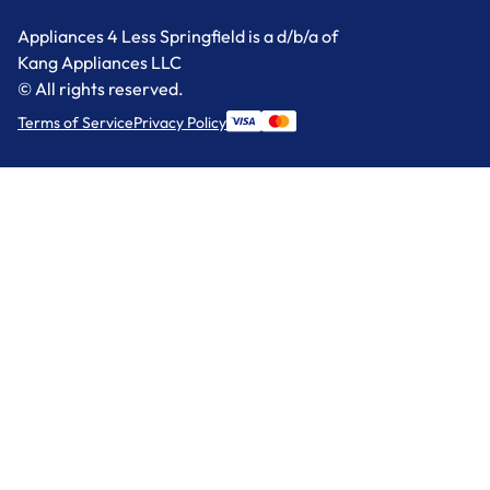
Appliances 4 Less Springfield is a d/b/a of
Kang Appliances LLC
© All rights reserved.
Terms of Service
Privacy Policy