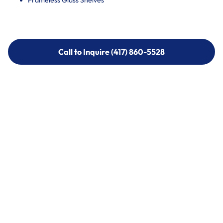
Frameless Glass Shelves
Call to Inquire (417) 860-5528
Call to Inquire (417) 860-5528