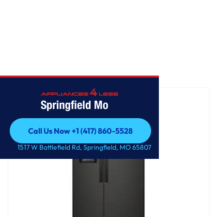
Home
/
36-inch Wide Side-by-Side Refrigerator - 25 cu. ft.
Springfield Mo
Call Us Now +1 (417) 860-5528
Call Us Now +1 (417) 860-5528
1517 W Battlefield Rd, Springfield, MO 65807