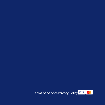
Terms of Service
Privacy Policy