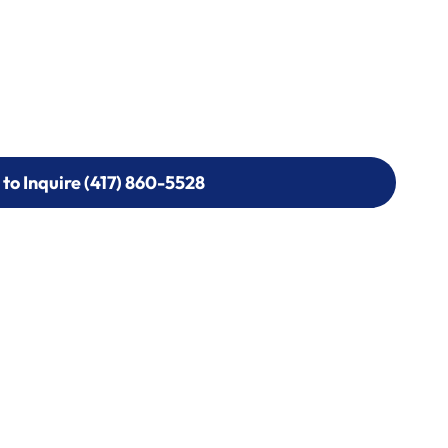
 to Inquire (417) 860-5528
 to Inquire (417) 860-5528