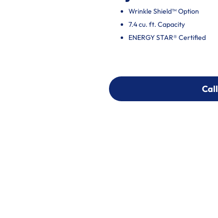
Wrinkle Shield™ Option
7.4 cu. ft. Capacity
ENERGY STAR® Certified
Call
Call