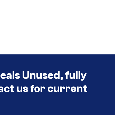
eals Unused, fully
act us for current