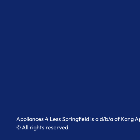
Appliances 4 Less Springfield is a d/b/a of Kang 
© All rights reserved.