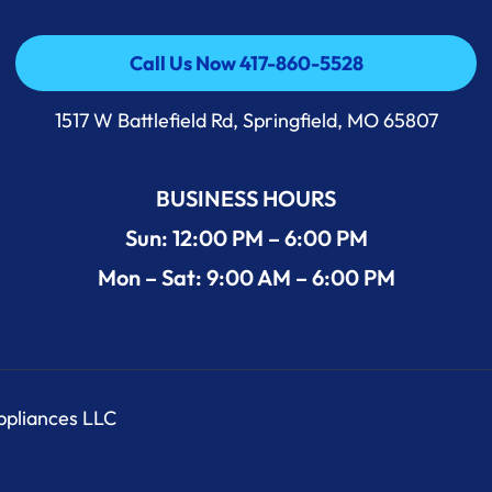
Call Us Now 417-860-5528
Call Us Now 417-860-5528
1517 W Battlefield Rd, Springfield, MO 65807
BUSINESS HOURS
Sun: 12:00 PM – 6:00 PM
Mon – Sat: 9:00 AM – 6:00 PM
Appliances LLC