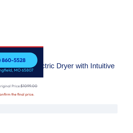
7) 860-5528
ong Vent Electric Dryer with Intuitive
7) 860-5528
ingfield, MO 65807
$1099.00
iginal Price:
confirm the final price.