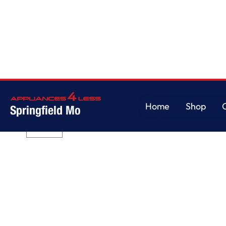
Home
/
7.4 cu.ft Front Load Long Vent Electric Dryer with Intuitive Control
Home
Shop
Springfield Mo
Home
Shop