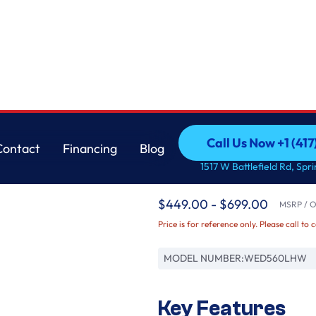
s
Whirlpool
Call Us Now +1 (41
Contact
Financing
Blog
7.4 cu.ft Front Load L
Call Us Now +1 (41
Contact
Financing
Blog
1517 W Battlefield Rd, Spr
Controls
$449.00 - $699.00
MSRP / Or
Price is for reference only. Please call to 
MODEL NUMBER:
WED560LHW
Key Features