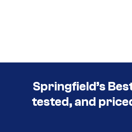
Call (417) 860-5528
Call (417) 860-5528
Springfield’s Bes
tested, and price