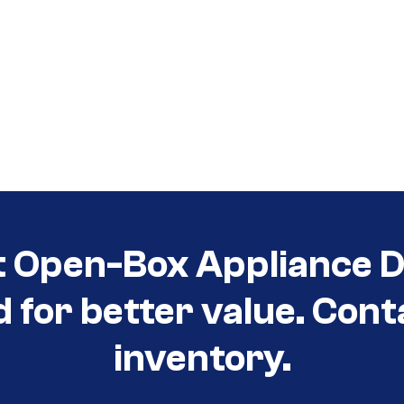
t Open-Box Appliance D
d for better value. Cont
inventory.