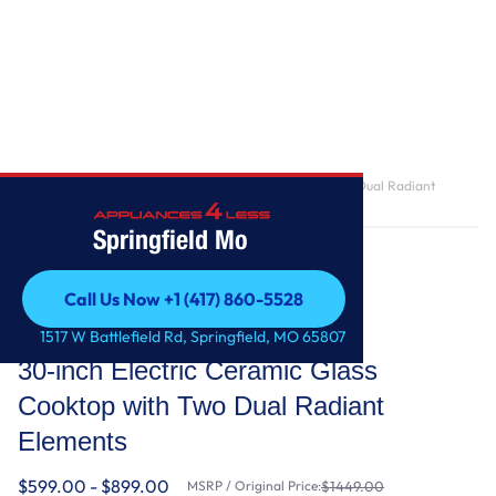
Home
/
30-inch Electric Ceramic Glass Cooktop with Two Dual Radiant
Elements
Springfield Mo
Call Us Now +1 (417) 860-5528
Call Us Now +1 (417) 860-5528
Whirlpool
1517 W Battlefield Rd, Springfield, MO 65807
30-inch Electric Ceramic Glass
Cooktop with Two Dual Radiant
Elements
$599.00 - $899.00
MSRP / Original Price:
$1449.00