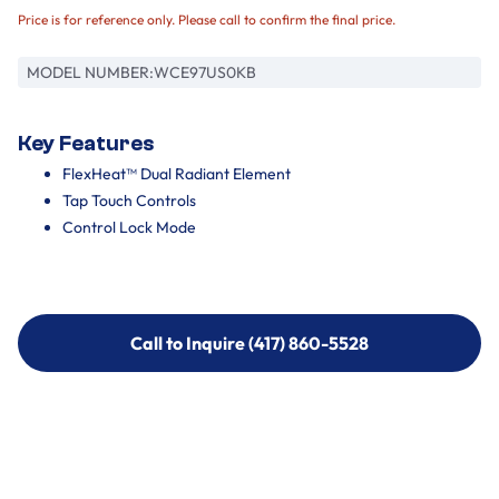
Price is for reference only. Please call to confirm the final price.
MODEL NUMBER:
WCE97US0KB
Key Features
FlexHeat™ Dual Radiant Element
Tap Touch Controls
Control Lock Mode
Call to Inquire (417) 860-5528
Call to Inquire (417) 860-5528