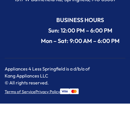
BUSINESS HOURS
Sun: 12:00 PM – 6:00 PM
Mon – Sat: 9:00 AM – 6:00 PM
Appliances 4 Less Springfield is a d/b/a of
Kang Appliances LLC
© All rights reserved.
Terms of Service
Privacy Policy