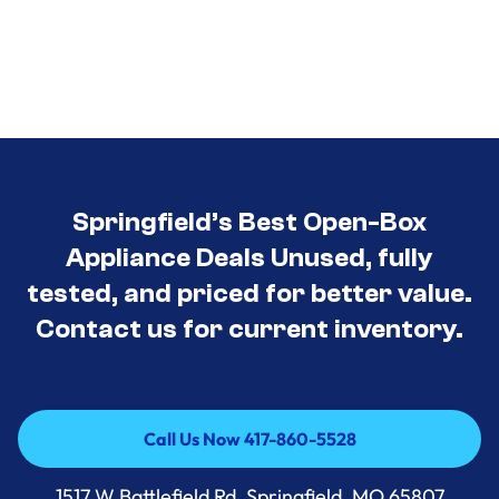
Springfield’s Best Open-Box
Appliance Deals Unused, fully
tested, and priced for better value.
Contact us for current inventory.
Call Us Now 417-860-5528
Call Us Now 417-860-5528
1517 W Battlefield Rd, Springfield, MO 65807