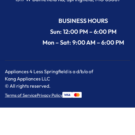
BUSINESS HOURS
Sun: 12:00 PM – 6:00 PM
Mon – Sat: 9:00 AM – 6:00 PM
Appliances 4 Less Springfield is a d/b/a of
Kang Appliances LLC
© All rights reserved.
Terms of Service
Privacy Policy