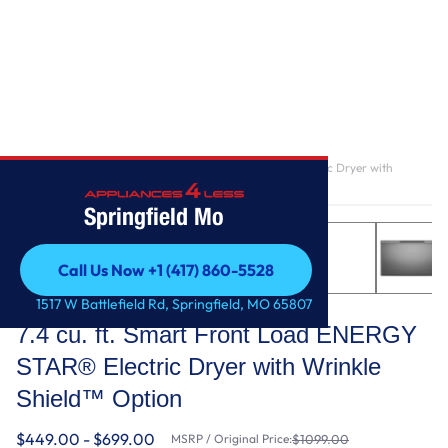
Home
/
7.4 cu. ft. Smart Front Load ENERGY STAR® Electric Dryer with
Wrinkle Shield™ Option
Springfield Mo
Call Us Now +1 (417) 860-5528
Call Us Now +1 (417) 860-5528
Whirlpool
1517 W Battlefield Rd, Springfield, MO 65807
7.4 cu. ft. Smart Front Load ENERGY
STAR® Electric Dryer with Wrinkle
Shield™ Option
$449.00 - $699.00
MSRP / Original Price:
$1099.00