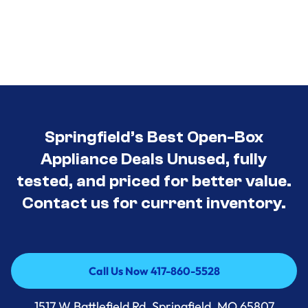
Springfield’s Best Open-Box
Appliance Deals Unused, fully
tested, and priced for better value.
Contact us for current inventory.
Call Us Now 417-860-5528
Call Us Now 417-860-5528
1517 W Battlefield Rd, Springfield, MO 65807