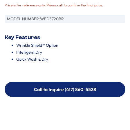
Price is for reference only. Please call to confirm the final price.
MODEL NUMBER:
WED5720RR
Key Features
Wrinkle Shield™ Option
Intelligent Dry
Quick Wash & Dry
Call to Inquire (417) 860-5528
Call to Inquire (417) 860-5528