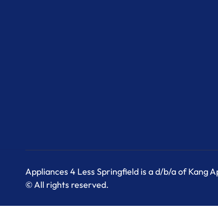
Appliances 4 Less Springfield is a d/b/a of Kang 
© All rights reserved.