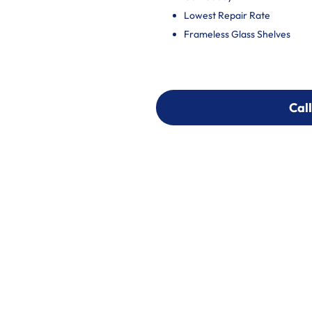
Lowest Repair Rate
Frameless Glass Shelves
Call
Call