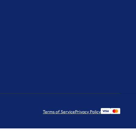
Terms of Service
Privacy Policy