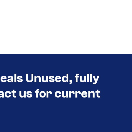
eals Unused, fully
act us for current