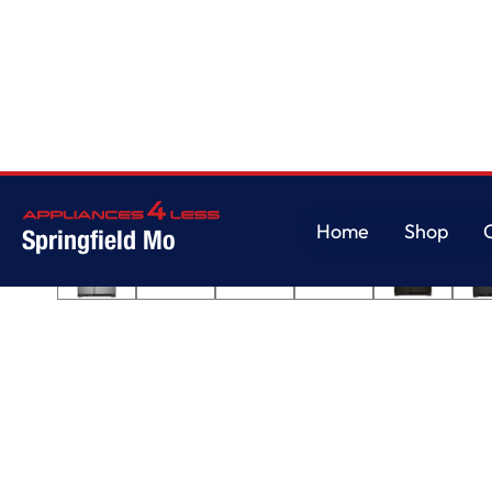
Home
/
33-inch Wide Side-by-Side Refrigerator - 21 cu. ft.
Home
Shop
Springfield Mo
Home
Shop