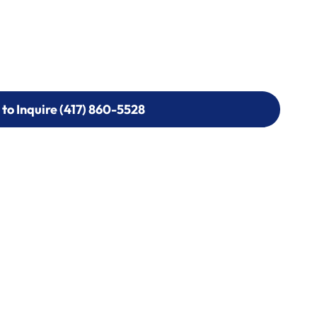
 to Inquire (417) 860-5528
 to Inquire (417) 860-5528