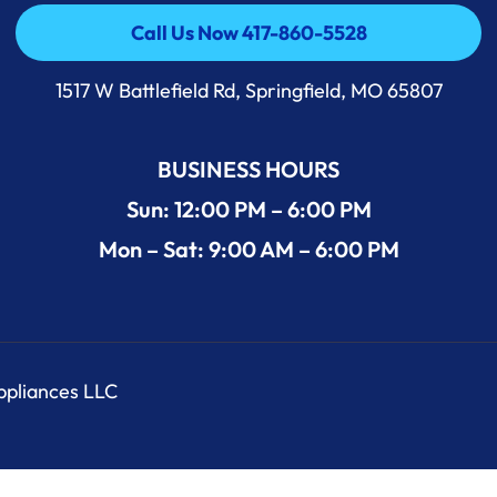
Call Us Now 417-860-5528
Call Us Now 417-860-5528
1517 W Battlefield Rd, Springfield, MO 65807
BUSINESS HOURS
Sun: 12:00 PM – 6:00 PM
Mon – Sat: 9:00 AM – 6:00 PM
Appliances LLC