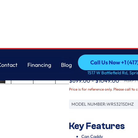
Whirlpool
Call Us Now +1 (41
Contact
Financing
Blog
33-inch Wide Side-by-
Call Us Now +1 (41
Contact
Financing
Blog
1517 W Battlefield Rd, Spr
$699.00 - $1049.00
MSRP / O
Price is for reference only. Please call to 
MODEL NUMBER:
WRS321SDHZ
Key Features
Can Caddy