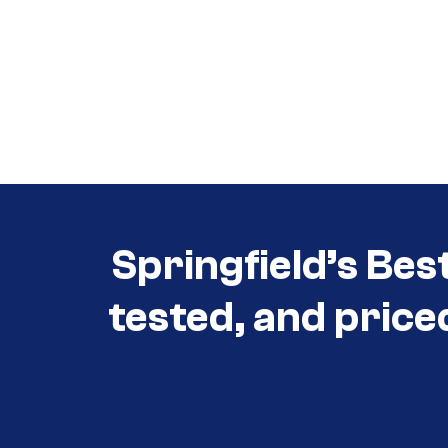
Call (417) 860-5528
Call (417) 860-5528
Springfield’s Bes
tested, and price