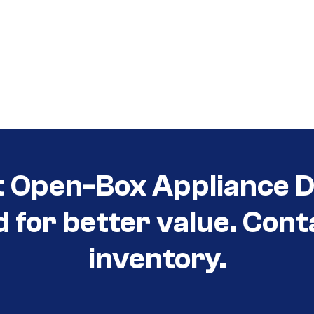
t Open-Box Appliance D
d for better value. Cont
inventory.