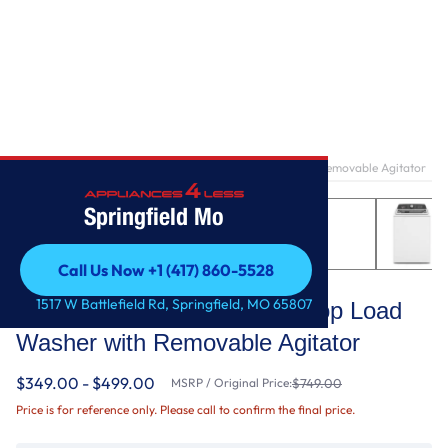
Home
/
3.8–3.9 Cu. Ft. Whirlpool® Top Load Washer with Removable Agitator
Springfield Mo
Call Us Now +1 (417) 860-5528
Whirlpool
Call Us Now +1 (417) 860-5528
1517 W Battlefield Rd, Springfield, MO 65807
3.8–3.9 Cu. Ft. Whirlpool® Top Load
Washer with Removable Agitator
$349.00 - $499.00
MSRP / Original Price:
$749.00
Price is for reference only. Please call to confirm the final price.