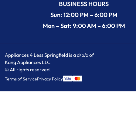
BUSINESS HOURS
Sun: 12:00 PM – 6:00 PM
Mon – Sat: 9:00 AM – 6:00 PM
Appliances 4 Less Springfield is a d/b/a of
Kang Appliances LLC
© All rights reserved.
Terms of Service
Privacy Policy