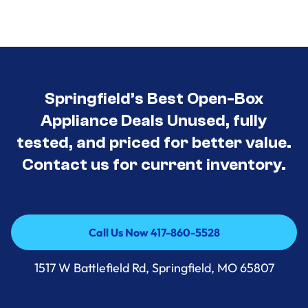
Springfield’s Best Open-Box
Appliance Deals Unused, fully
tested, and priced for better value.
Contact us for current inventory.
Call Us Now 417-860-5528
Call Us Now 417-860-5528
1517 W Battlefield Rd, Springfield, MO 65807