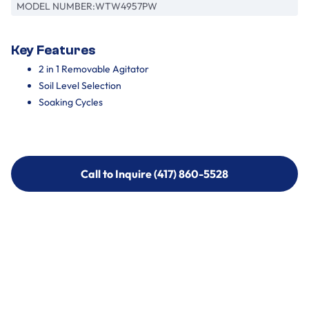
MODEL NUMBER:
WTW4957PW
Key Features
2 in 1 Removable Agitator
Soil Level Selection
Soaking Cycles
Call to Inquire (417) 860-5528
Call to Inquire (417) 860-5528