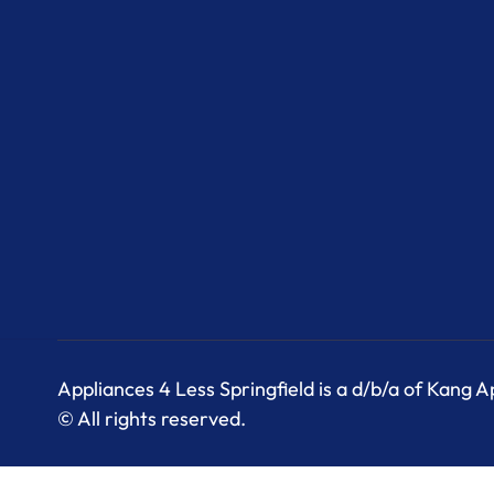
Appliances 4 Less Springfield is a d/b/a of Kang 
© All rights reserved.