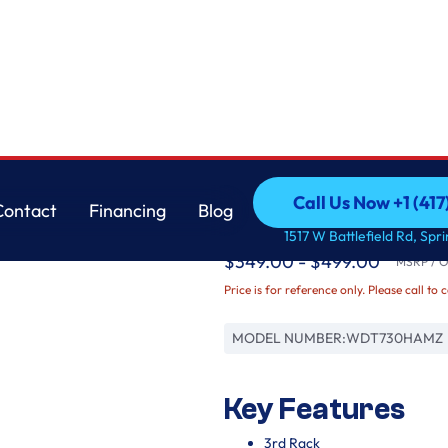
Whirlpool
Call Us Now +1 (41
Contact
Financing
Blog
Quiet Dishwasher wi
Call Us Now +1 (41
Contact
Financing
Blog
1517 W Battlefield Rd, Spr
$349.00 - $499.00
MSRP / Or
Price is for reference only. Please call to 
MODEL NUMBER:
WDT730HAMZ
Key Features
3rd Rack