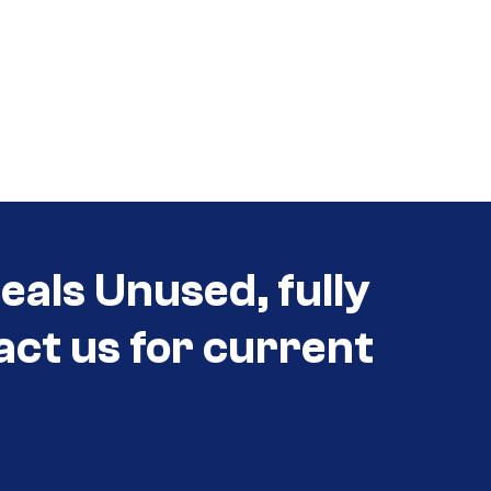
eals Unused, fully
act us for current