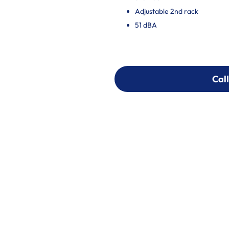
Adjustable 2nd rack
51 dBA
Call
Call