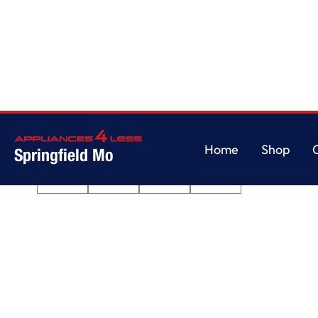
Home
/
Quiet Dishwasher with 3rd Rack
Home
Shop
Springfield Mo
Home
Shop