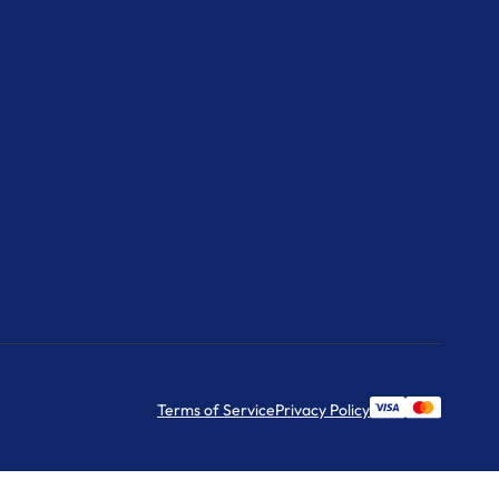
Terms of Service
Privacy Policy