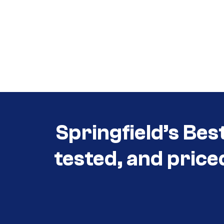
Call (417) 860-5528
Call (417) 860-5528
Springfield’s Bes
tested, and price