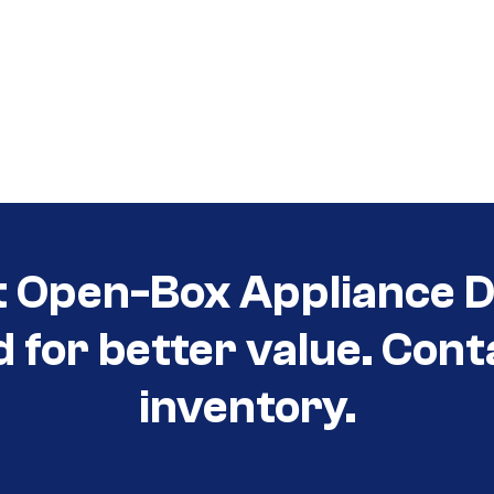
t Open-Box Appliance D
d for better value. Cont
inventory.