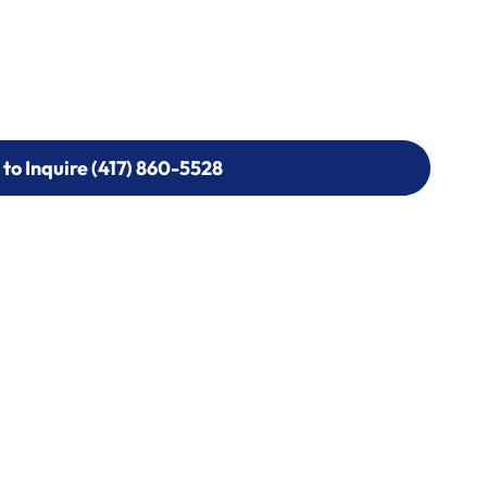
 to Inquire (417) 860-5528
 to Inquire (417) 860-5528