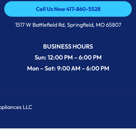
Call Us Now 417-860-5528
Call Us Now 417-860-5528
1517 W Battlefield Rd, Springfield, MO 65807
BUSINESS HOURS
Sun: 12:00 PM – 6:00 PM
Mon – Sat: 9:00 AM – 6:00 PM
Appliances LLC