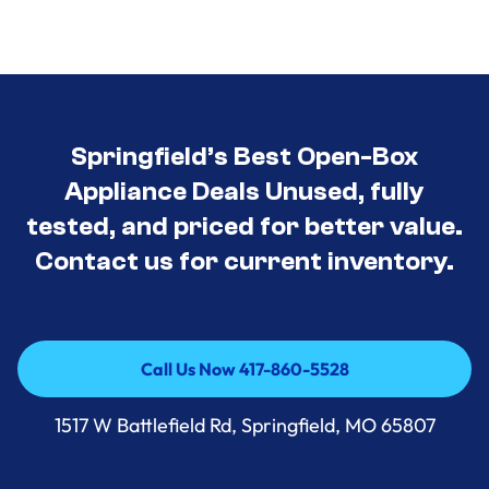
Springfield’s Best Open-Box
Appliance Deals Unused, fully
tested, and priced for better value.
Contact us for current inventory.
Call Us Now 417-860-5528
Call Us Now 417-860-5528
1517 W Battlefield Rd, Springfield, MO 65807