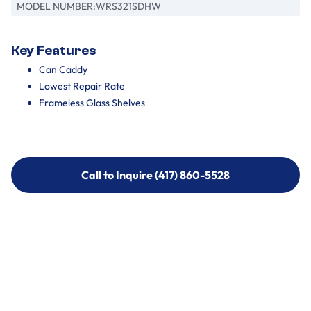
MODEL NUMBER:
WRS321SDHW
Key Features
Can Caddy
Lowest Repair Rate
Frameless Glass Shelves
Call to Inquire (417) 860-5528
Call to Inquire (417) 860-5528