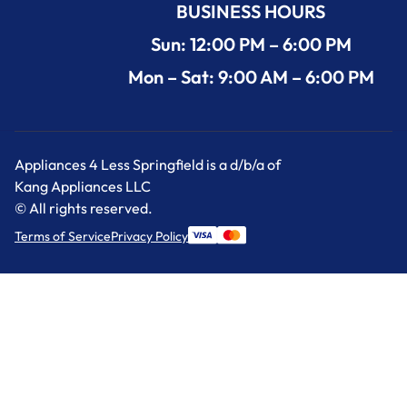
BUSINESS HOURS
Sun: 12:00 PM – 6:00 PM
Mon – Sat: 9:00 AM – 6:00 PM
Appliances 4 Less Springfield is a d/b/a of
Kang Appliances LLC
© All rights reserved.
Terms of Service
Privacy Policy