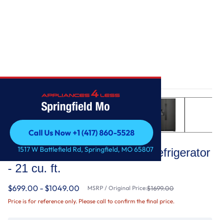
Home
/
33-inch Wide Side-by-Side Refrigerator - 21 cu. ft.
Springfield Mo
Call Us Now +1 (417) 860-5528
Whirlpool
Call Us Now +1 (417) 860-5528
1517 W Battlefield Rd, Springfield, MO 65807
33-inch Wide Side-by-Side Refrigerator
- 21 cu. ft.
$699.00 - $1049.00
MSRP / Original Price:
$1699.00
Price is for reference only. Please call to confirm the final price.