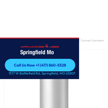
Home
/
28-inch Wide Refrigerator Compatible With The EZ Connect Icemaker
Kit – 18 Cu. Ft.
Springfield Mo
Call Us Now +1 (417) 860-5528
Call Us Now +1 (417) 860-5528
1517 W Battlefield Rd, Springfield, MO 65807