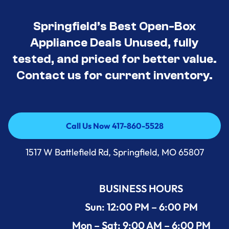
Springfield’s Best Open-Box
Appliance Deals Unused, fully
tested, and priced for better value.
Contact us for current inventory.
Call Us Now 417-860-5528
Call Us Now 417-860-5528
1517 W Battlefield Rd, Springfield, MO 65807
BUSINESS HOURS
Sun: 12:00 PM – 6:00 PM
Mon – Sat: 9:00 AM – 6:00 PM