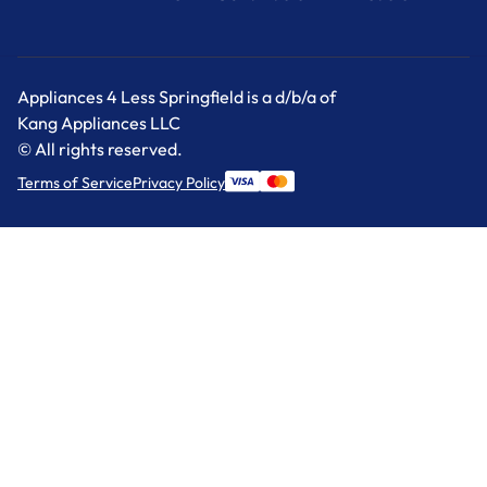
Appliances 4 Less Springfield is a d/b/a of
Kang Appliances LLC
© All rights reserved.
Terms of Service
Privacy Policy