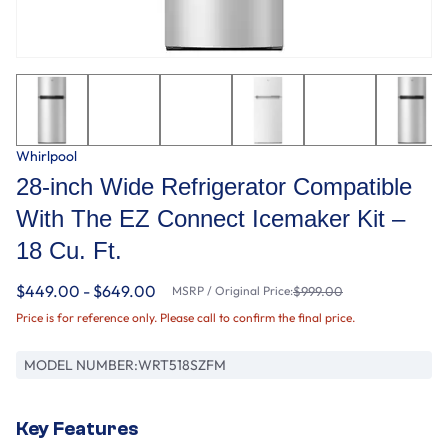
Whirlpool
28-inch Wide Refrigerator Compatible
With The EZ Connect Icemaker Kit –
18 Cu. Ft.
$449.00 - $649.00
MSRP / Original Price:
$999.00
Price is for reference only. Please call to confirm the final price.
MODEL NUMBER:
WRT518SZFM
Key Features