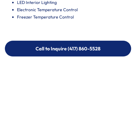
LED Interior Lighting
Electronic Temperature Control
Freezer Temperature Control
Call to Inquire (417) 860-5528
Call to Inquire (417) 860-5528