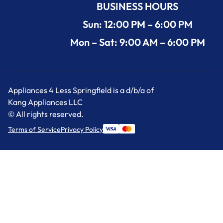
BUSINESS HOURS
Sun: 12:00 PM – 6:00 PM
Mon – Sat: 9:00 AM – 6:00 PM
Appliances 4 Less Springfield is a d/b/a of
Kang Appliances LLC
© All rights reserved.
Terms of Service
Privacy Policy