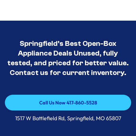
Springfield’s Best Open-Box
Appliance Deals Unused, fully
tested, and priced for better value.
Contact us for current inventory.
Call Us Now 417-860-5528
Call Us Now 417-860-5528
1517 W Battlefield Rd, Springfield, MO 65807