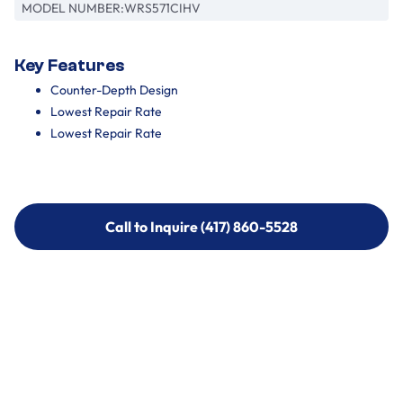
MODEL NUMBER:
WRS571CIHV
Key Features
Counter-Depth Design
Lowest Repair Rate
Lowest Repair Rate
Call to Inquire (417) 860-5528
Call to Inquire (417) 860-5528