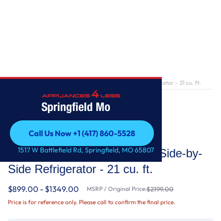
Home
/
36-inch Wide Counter Depth Side-by-Side Refrigerator - 21 cu. ft.
Springfield Mo
Call Us Now +1 (417) 860-5528
Whirlpool
Call Us Now +1 (417) 860-5528
1517 W Battlefield Rd, Springfield, MO 65807
36-inch Wide Counter Depth Side-by-
Side Refrigerator - 21 cu. ft.
$899.00 - $1349.00
MSRP / Original Price:
$2199.00
Price is for reference only. Please call to confirm the final price.