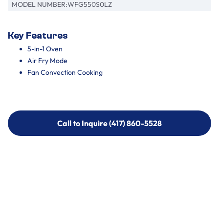
MODEL NUMBER:
WFG550S0LZ
Key Features
5-in-1 Oven
Air Fry Mode
Fan Convection Cooking
Call to Inquire (417) 860-5528
Call to Inquire (417) 860-5528