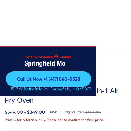
Home
/
5.0 Cu. Ft. Whirlpool® Gas 5-in-1 Air Fry Oven
Springfield Mo
Call Us Now +1 (417) 860-5528
Whirlpool
Call Us Now +1 (417) 860-5528
1517 W Battlefield Rd, Springfield, MO 65807
5.0 Cu. Ft. Whirlpool® Gas 5-in-1 Air
Fry Oven
$549.00 - $849.00
MSRP / Original Price:
$1369.00
Price is for reference only. Please call to confirm the final price.