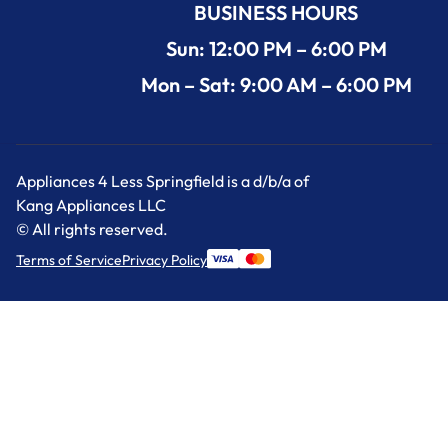
BUSINESS HOURS
Sun: 12:00 PM – 6:00 PM
Mon – Sat: 9:00 AM – 6:00 PM
Appliances 4 Less Springfield is a d/b/a of
Kang Appliances LLC
© All rights reserved.
Terms of Service
Privacy Policy