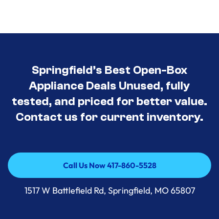
Springfield’s Best Open-Box
Appliance Deals Unused, fully
tested, and priced for better value.
Contact us for current inventory.
Call Us Now 417-860-5528
Call Us Now 417-860-5528
1517 W Battlefield Rd, Springfield, MO 65807