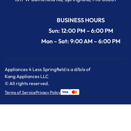
BUSINESS HOURS
Sun: 12:00 PM – 6:00 PM
Mon – Sat: 9:00 AM – 6:00 PM
Appliances 4 Less Springfield is a d/b/a of
Kang Appliances LLC
© All rights reserved.
Terms of Service
Privacy Policy