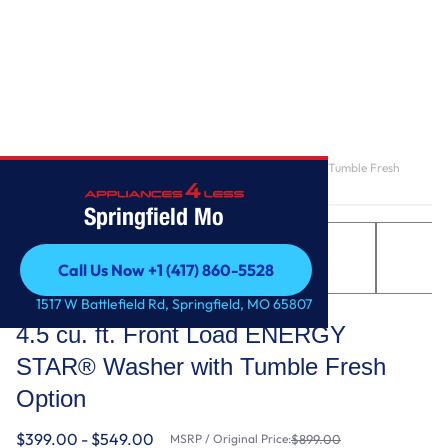
Home
/
4.5 cu. ft. Front Load ENERGY STAR® Washer with Tumble Fresh
Option
Springfield Mo
Call Us Now +1 (417) 860-5528
Call Us Now +1 (417) 860-5528
Whirlpool
1517 W Battlefield Rd, Springfield, MO 65807
4.5 cu. ft. Front Load ENERGY
STAR® Washer with Tumble Fresh
Option
$399.00 - $549.00
MSRP / Original Price:
$899.00