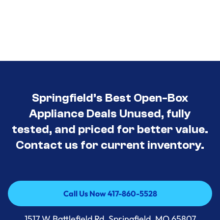
Springfield’s Best Open-Box
Appliance Deals Unused, fully
tested, and priced for better value.
Contact us for current inventory.
Call Us Now 417-860-5528
Call Us Now 417-860-5528
1517 W Battlefield Rd, Springfield, MO 65807