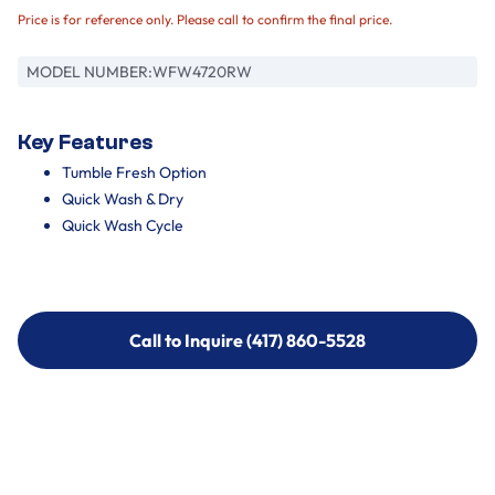
Price is for reference only. Please call to confirm the final price.
MODEL NUMBER:
WFW4720RW
Key Features
Tumble Fresh Option
Quick Wash & Dry
Quick Wash Cycle
Call to Inquire (417) 860-5528
Call to Inquire (417) 860-5528