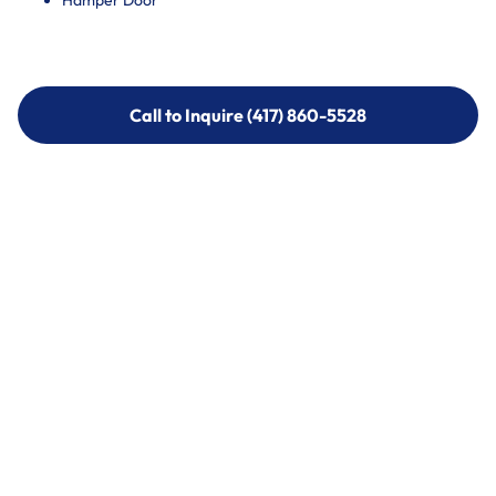
Hamper Door
Call to Inquire (417) 860-5528
Call to Inquire (417) 860-5528