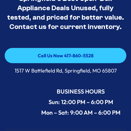
Appliance Deals Unused, fully
tested, and priced for better value.
Contact us for current inventory.
Call Us Now 417-860-5528
Call Us Now 417-860-5528
1517 W Battlefield Rd, Springfield, MO 65807
BUSINESS HOURS
Sun: 12:00 PM – 6:00 PM
Mon – Sat: 9:00 AM – 6:00 PM