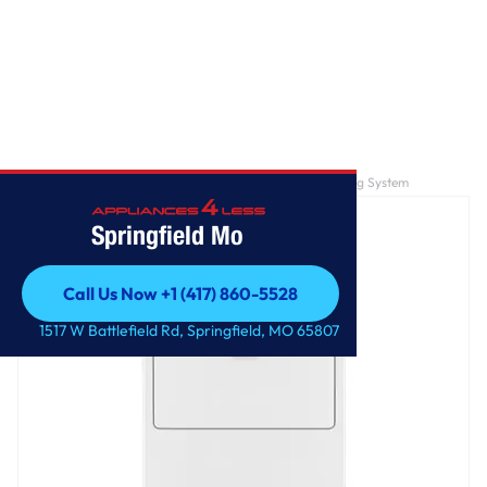
Home
/
7.0 cu. ft. Top Load Gas Dryer with AutoDry™ Drying System
Springfield Mo
Call Us Now +1 (417) 860-5528
Call Us Now +1 (417) 860-5528
1517 W Battlefield Rd, Springfield, MO 65807