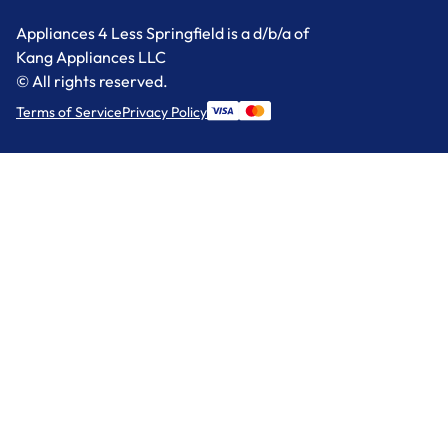
Appliances 4 Less Springfield is a d/b/a of
Kang Appliances LLC
© All rights reserved.
Terms of Service
Privacy Policy