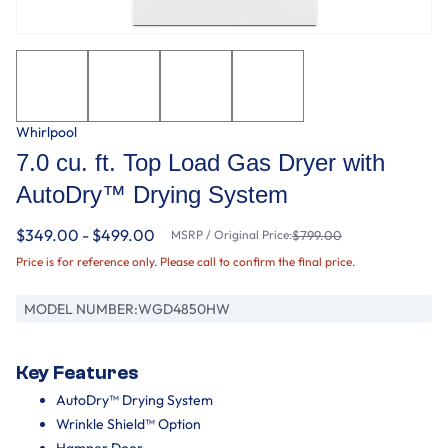
Whirlpool
7.0 cu. ft. Top Load Gas Dryer with
AutoDry™ Drying System
$349.00 - $499.00
MSRP / Original Price:
$799.00
Price is for reference only. Please call to confirm the final price.
MODEL NUMBER:
WGD4850HW
Key Features
AutoDry™ Drying System
Wrinkle Shield™ Option