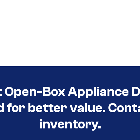
t Open-Box Appliance D
d for better value. Cont
inventory.