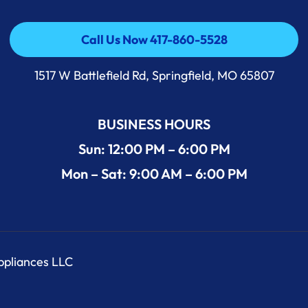
Call Us Now 417-860-5528
Call Us Now 417-860-5528
1517 W Battlefield Rd, Springfield, MO 65807
BUSINESS HOURS
Sun: 12:00 PM – 6:00 PM
Mon – Sat: 9:00 AM – 6:00 PM
Appliances LLC