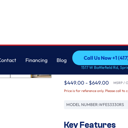
Whirlpool
Call Us Now +1 (41
Contact
Financing
Blog
30-inch Electric Ra
Call Us Now +1 (41
Contact
Financing
Blog
1517 W Battlefield Rd, Spr
Clean
$449.00 - $649.00
MSRP / Or
Price is for reference only. Please call to 
MODEL NUMBER:
WFES3330RS
Key Features