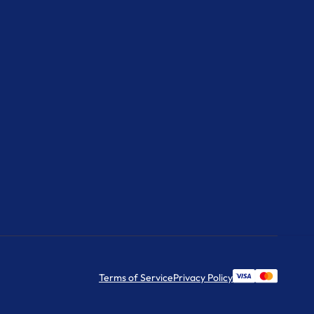
Terms of Service
Privacy Policy