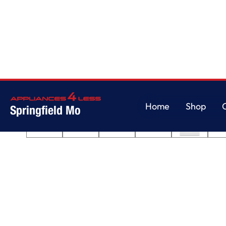
Home
/
30-inch Electric Range with No Preheat Mode and Steam Clean
Home
Shop
Springfield Mo
Home
Shop