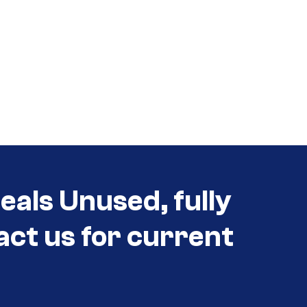
eals Unused, fully
act us for current