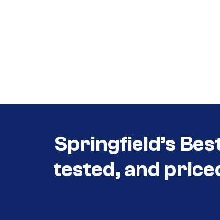
Call (417) 860-5528
Call (417) 860-5528
Springfield’s Bes
tested, and price