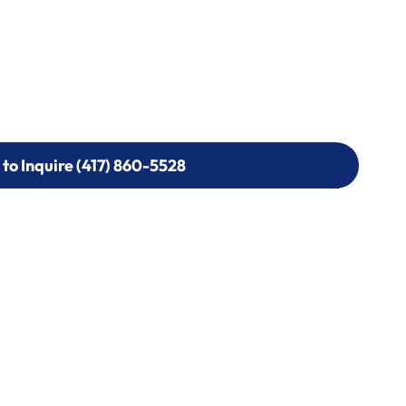
 to Inquire (417) 860-5528
 to Inquire (417) 860-5528