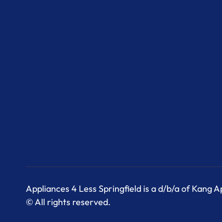
Appliances 4 Less Springfield is a d/b/a of Kang 
© All rights reserved.