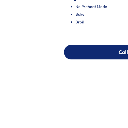
No Preheat Mode
Bake
Broil
Call
Call