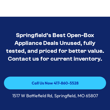
Springfield’s Best Open-Box
Appliance Deals Unused, fully
tested, and priced for better value.
Contact us for current inventory.
Call Us Now 417-860-5528
Call Us Now 417-860-5528
1517 W Battlefield Rd, Springfield, MO 65807