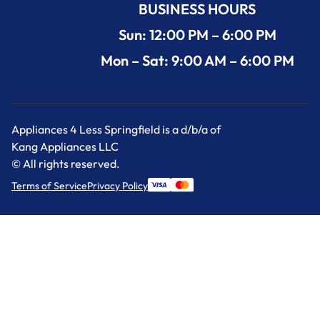
BUSINESS HOURS
Sun: 12:00 PM – 6:00 PM
Mon – Sat: 9:00 AM – 6:00 PM
Appliances 4 Less Springfield is a d/b/a of
Kang Appliances LLC
© All rights reserved.
Terms of Service
Privacy Policy