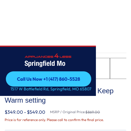
Home
/
4.8 cu. ft. Electric Range with Keep Warm setting
Springfield Mo
Call Us Now +1 (417) 860-5528
Whirlpool
Call Us Now +1 (417) 860-5528
1517 W Battlefield Rd, Springfield, MO 65807
4.8 cu. ft. Electric Range with Keep
Warm setting
$349.00 - $549.00
MSRP / Original Price:
$869.00
Price is for reference only. Please call to confirm the final price.