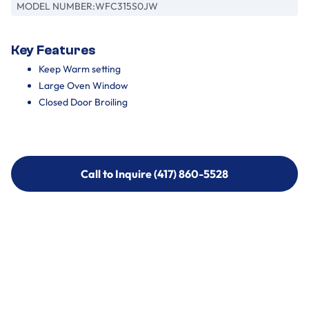
MODEL NUMBER:
WFC315S0JW
Key Features
Keep Warm setting
Large Oven Window
Closed Door Broiling
Call to Inquire (417) 860-5528
Call to Inquire (417) 860-5528