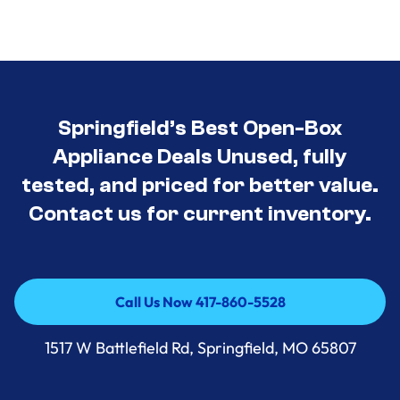
Springfield’s Best Open-Box
Appliance Deals Unused, fully
tested, and priced for better value.
Contact us for current inventory.
Call Us Now 417-860-5528
Call Us Now 417-860-5528
1517 W Battlefield Rd, Springfield, MO 65807