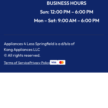
BUSINESS HOURS
Sun: 12:00 PM – 6:00 PM
Mon – Sat: 9:00 AM – 6:00 PM
Appliances 4 Less Springfield is a d/b/a of
Kang Appliances LLC
© All rights reserved.
Terms of Service
Privacy Policy