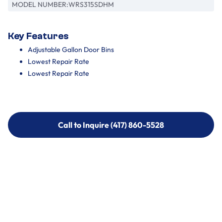
MODEL NUMBER:
WRS315SDHM
Key Features
Adjustable Gallon Door Bins
Lowest Repair Rate
Lowest Repair Rate
Call to Inquire (417) 860-5528
Call to Inquire (417) 860-5528