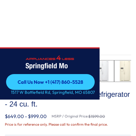
Home
/
36-inch Wide Side-by-Side Refrigerator - 24 cu. ft.
Springfield Mo
Call Us Now +1 (417) 860-5528
Whirlpool
Call Us Now +1 (417) 860-5528
1517 W Battlefield Rd, Springfield, MO 65807
36-inch Wide Side-by-Side Refrigerator
- 24 cu. ft.
$649.00 - $999.00
MSRP / Original Price:
$1599.00
Price is for reference only. Please call to confirm the final price.